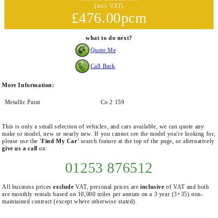
(incl. VAT)
£476.00pcm
what to do next?
Quote Me
Call Back
More Information:
Metallic Paint
Co 2 159
This is only a small selection of vehicles, and cars available, we can quote any
make or model, new or nearly new. If you cannot see the model you're looking for,
please use the
'Find My Car'
search feature at the top of the page, or alternatively
give us a call
on:
01253 876512
All business prices
exclude
VAT, personal prices are
inclusive
of VAT and both
are monthly rentals based on 10,000 miles per annum on a 3 year (3+35) non-
maintained contract (except where otherwise stated).