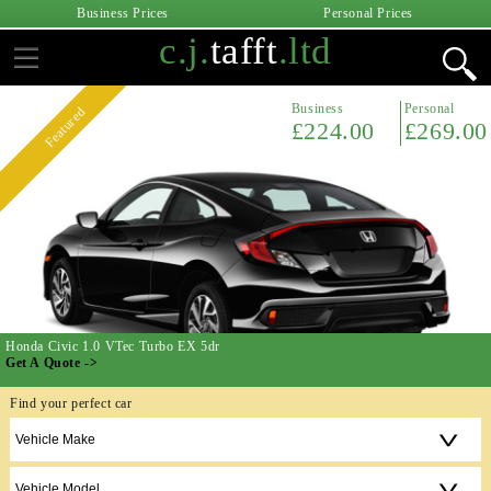
Business Prices
Personal Prices
c.j.
tafft
.ltd
Business
Personal
Featured
£224.00
£269.00
Honda Civic 1.0 VTec Turbo EX 5dr
Get A Quote ->
Find your perfect car