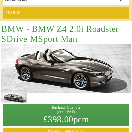
SEARCH
BMW - BMW Z4 2.0i Roadster
SDrive MSport Man
Business Contract
(excl. VAT)
£398.00pcm
Personal Contract Hire