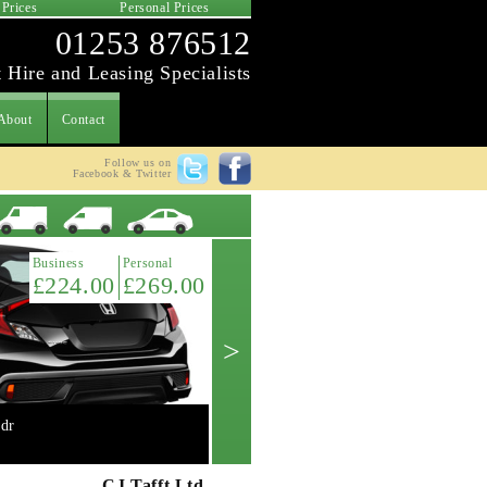
 Prices
Personal Prices
01253 876512
 Hire and Leasing Specialists
About
Contact
Follow us on
Facebook & Twitter
Latest Offer
Business
Personal
£224.00
£269.00
>
dr
Mini 2.0 Cooper 'S' 3dr manual
Get A Quote ->
CJ Tafft Ltd