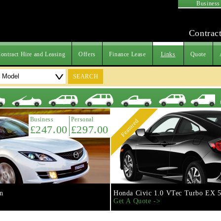
Business
Contract
ontract Hire and Leasing
Offers
Finance Lease
Links
Quote
SEARCH
Business
Personal
Featured
£247.00
£297.00
n
Honda Civic 1.0 VTec Turbo EX 5
Get A Quote ->