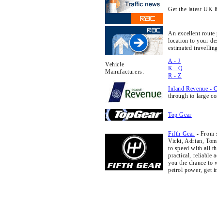
Get the latest UK l
An excellent route
location to your d
estimated travellin
A - J
Vehicle
K - Q
Manufacturers:
R - Z
Inland Revenue - 
through to large c
Top Gear
Fifth Gear
- From s
Vicki, Adrian, Tom 
to speed with all t
practical, reliable
you the chance to 
petrol power, get 