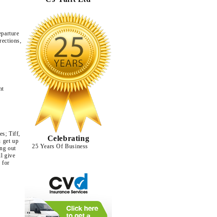
eparture
rections,
ht
s; Tiff,
Celebrating
u get up
25 Years Of Business
ing out
ll give
 for