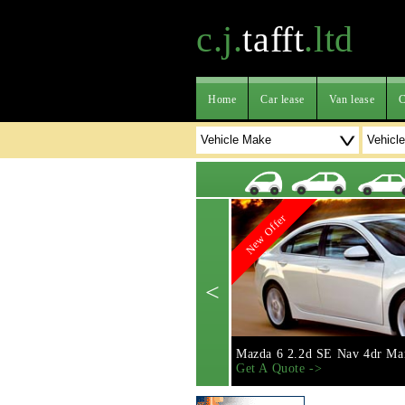
c.j.
tafft
.ltd
Home
Car lease
Van lease
C
New Offer
<
Mazda 6 2.2d SE Nav 4dr Ma
Get A Quote ->