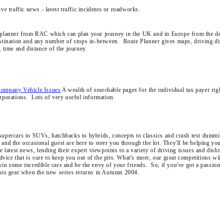
ive traffic news - latest traffic incidents or roadworks.
 planner from RAC which can plan your journey in the UK and in Europe from the d
estination and any number of stops in-between. Route Planner gives maps, driving di
g time and distance of the journey.
Company Vehicle Issues
A wealth of searchable pages for the individual tax payer rig
orporations. Lots of very useful information.
upercars to SUVs, hatchbacks to hybrids, concepts to classics and crash test dummie
and the occasional guest are here to steer you through the lot. They'll be helping yo
he latest news, lending their expert viewpoints to a variety of driving issues and dish
 advice that is sure to keep you out of the pits. What's more, our great competitions wi
win some incredible cars and be the envy of your friends. So, if you've got a passion
into gear when the new series returns in Autumn 2004.