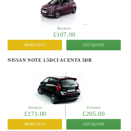
Business
£107.00
MORE INFO
GET QUOTE
NISSAN NOTE 1.5DCI ACENTA 5DR
Business
Personal
£171.00
£205.00
MORE INFO
GET QUOTE