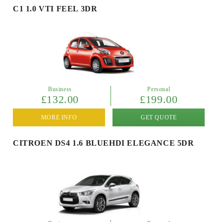
C1 1.0 VTI FEEL 3DR
Business
Personal
£132.00
£199.00
MORE INFO
GET QUOTE
CITROEN DS4 1.6 BLUEHDI ELEGANCE 5DR