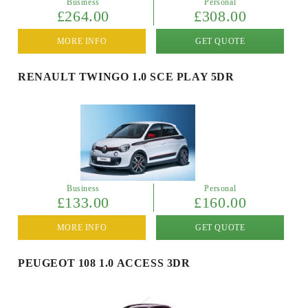
Business
Personal
£264.00
£308.00
MORE INFO
GET QUOTE
RENAULT TWINGO 1.0 SCE PLAY 5DR
Business
Personal
£133.00
£160.00
MORE INFO
GET QUOTE
PEUGEOT 108 1.0 ACCESS 3DR