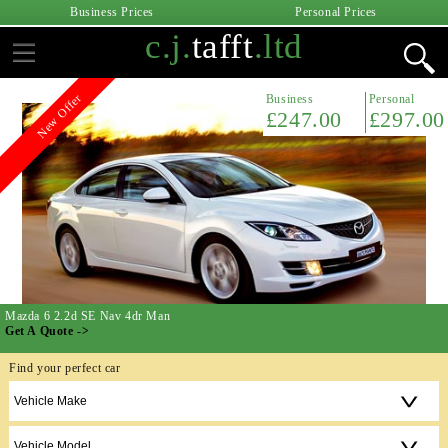
Business Prices
Personal Prices
c.j.
tafft
.ltd
Business
Personal
Featured
£224.00
£269.00
Honda Civic 1.0 VTec Turbo EX 5dr
Get A Quote ->
Find your perfect car