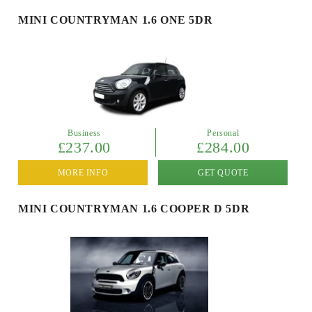
MINI COUNTRYMAN 1.6 ONE 5DR
Business
Personal
£237.00
£284.00
MORE INFO
GET QUOTE
MINI COUNTRYMAN 1.6 COOPER D 5DR