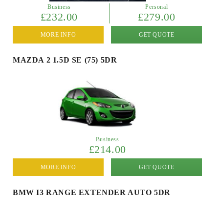
Business
Personal
£232.00
£279.00
MORE INFO
GET QUOTE
MAZDA 2 1.5D SE (75) 5DR
Business
£214.00
MORE INFO
GET QUOTE
BMW I3 RANGE EXTENDER AUTO 5DR