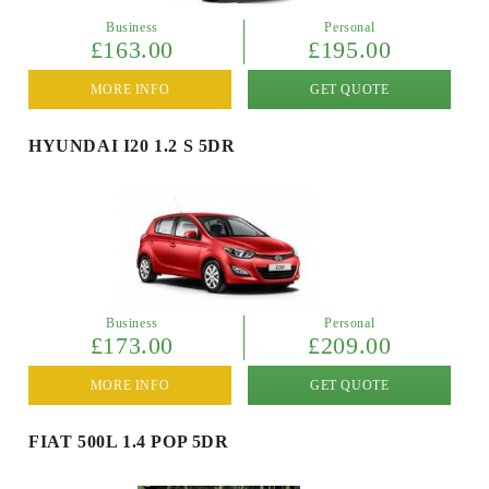
Business
Personal
£163.00
£195.00
MORE INFO
GET QUOTE
HYUNDAI I20 1.2 S 5DR
Business
Personal
£173.00
£209.00
MORE INFO
GET QUOTE
FIAT 500L 1.4 POP 5DR