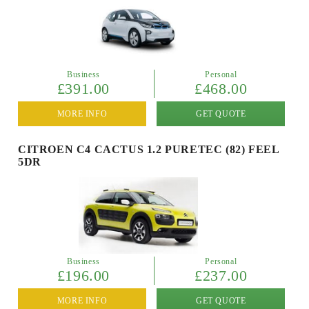
Business
Personal
£391.00
£468.00
MORE INFO
GET QUOTE
CITROEN C4 CACTUS 1.2 PURETEC (82) FEEL
5DR
Business
Personal
£196.00
£237.00
MORE INFO
GET QUOTE