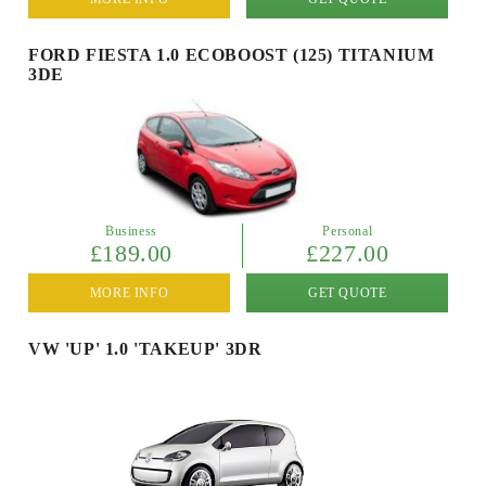
FORD FIESTA 1.0 ECOBOOST (125) TITANIUM
3DE
Business
Personal
£189.00
£227.00
MORE INFO
GET QUOTE
VW 'UP' 1.0 'TAKEUP' 3DR