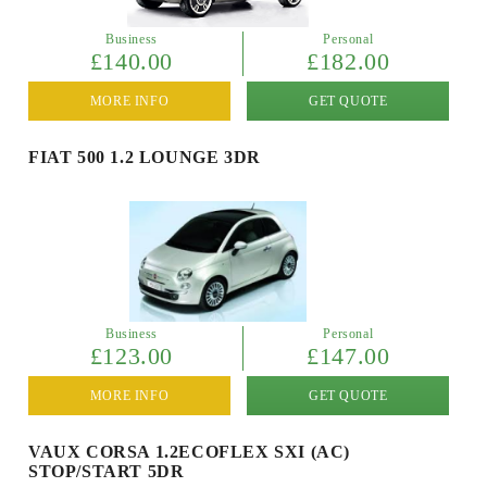
Business
Personal
£140.00
£182.00
MORE INFO
GET QUOTE
FIAT 500 1.2 LOUNGE 3DR
Business
Personal
£123.00
£147.00
MORE INFO
GET QUOTE
VAUX CORSA 1.2ECOFLEX SXI (AC)
STOP/START 5DR