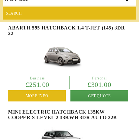
SEARCH
ABARTH 595 HATCHBACK 1.4 T-JET (145) 3DR
22
Business
Personal
£251.00
£301.00
MORE INFO
GET QUOTE
MINI ELECTRIC HATCHBACK 135KW
COOPER S LEVEL 2 33KWH 3DR AUTO 22B