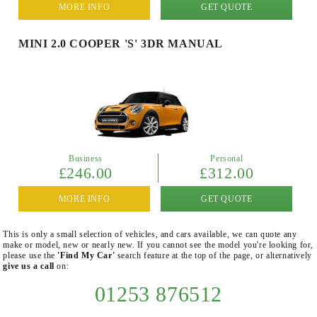
MORE INFO
GET QUOTE
MINI 2.0 COOPER 'S' 3DR MANUAL
Business
Personal
£246.00
£312.00
MORE INFO
GET QUOTE
This is only a small selection of vehicles, and cars available, we can quote any
make or model, new or nearly new. If you cannot see the model you're looking for,
please use the
'Find My Car'
search feature at the top of the page, or alternatively
give us a call
on:
01253 876512