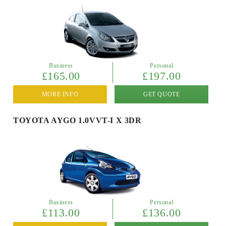
Business
Personal
£165.00
£197.00
MORE INFO
GET QUOTE
TOYOTA AYGO 1.0VVT-I X 3DR
Business
Personal
£113.00
£136.00