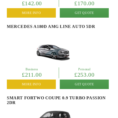
£142.00
£170.00
MORE INFO
GET QUOTE
MERCEDES A180D AMG LINE AUTO 5DR
Business
Personal
£211.00
£253.00
MORE INFO
GET QUOTE
SMART FORTWO COUPE 0.9 TURBO PASSION
2DR