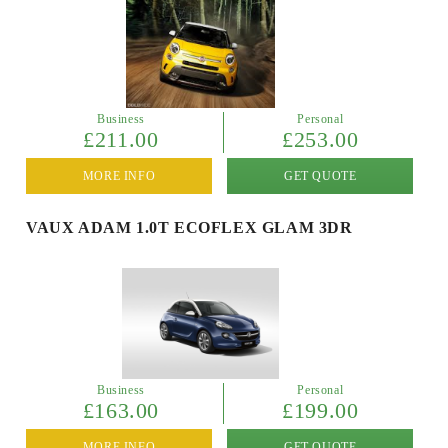
Business
Personal
£211.00
£253.00
MORE INFO
GET QUOTE
VAUX ADAM 1.0T ECOFLEX GLAM 3DR
Business
Personal
£163.00
£199.00
MORE INFO
GET QUOTE