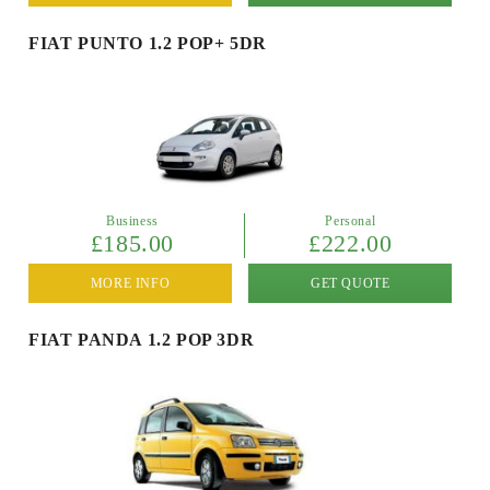
FIAT PUNTO 1.2 POP+ 5DR
Business
Personal
£185.00
£222.00
MORE INFO
GET QUOTE
FIAT PANDA 1.2 POP 3DR