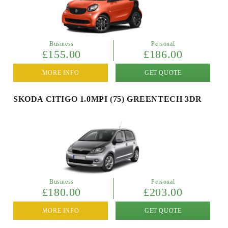
Business
Personal
£155.00
£186.00
MORE INFO
GET QUOTE
SKODA CITIGO 1.0MPI (75) GREENTECH 3DR
Business
Personal
£180.00
£203.00
MORE INFO
GET QUOTE