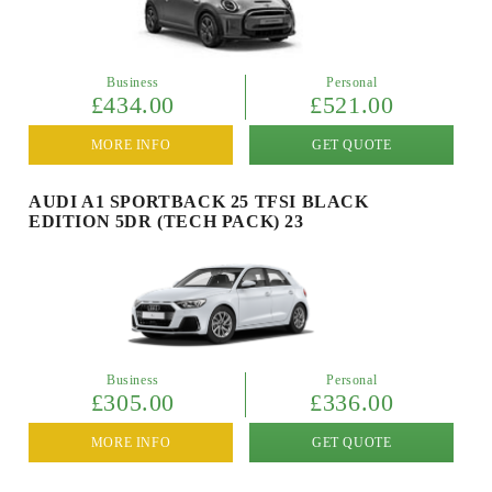
Business
Personal
£434.00
£521.00
MORE INFO
GET QUOTE
AUDI A1 SPORTBACK 25 TFSI BLACK
EDITION 5DR (TECH PACK) 23
Business
Personal
£305.00
£336.00
MORE INFO
GET QUOTE