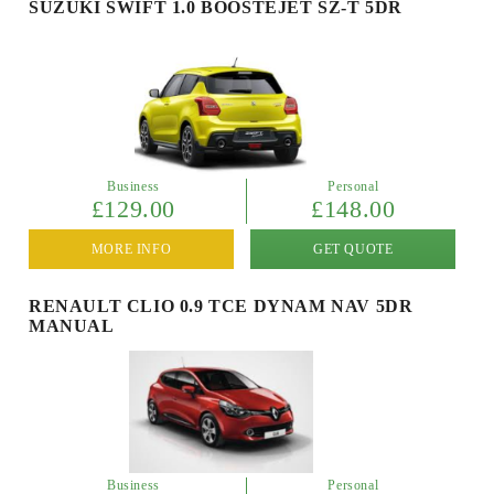
SUZUKI SWIFT 1.0 BOOSTEJET SZ-T 5DR
Business
Personal
£129.00
£148.00
MORE INFO
GET QUOTE
RENAULT CLIO 0.9 TCE DYNAM NAV 5DR
MANUAL
Business
Personal