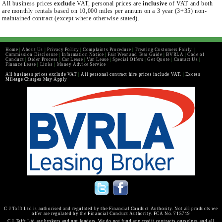
All business prices
exclude
VAT, personal prices are
inclusive
of VAT and both
are monthly rentals based on 10,000 miles per annum on a 3 year (3+35) non-
maintained contract (except where otherwise stated).
Home
|
About Us
|
Privacy Policy
|
Complaints Procedure
|
Treating Customers Fairly
|
Commission Disclosure
|
Information Notice
|
Fair Wear and Tear Guide
|
BVRLA
|
Code of
Conduct
|
Order Process
|
Car Lease
|
Van Lease
|
Special Offers
|
Get Quote
|
Contact Us
|
Finance Lease
|
Links
|
Money Advice Service
All business prices exclude VAT
|
All personal contract hire prices include VAT.
|
Excess
Mileage Charges May Apply
C J Tafft Ltd is authorised and regulated by the Financial Conduct Authority. Not all products we
offer are regulated by the Financial Conduct Authority. FCA No. 715719
C J Tafft Ltd are brokers and not lenders. We do not fund any credit contracts ourselves and all