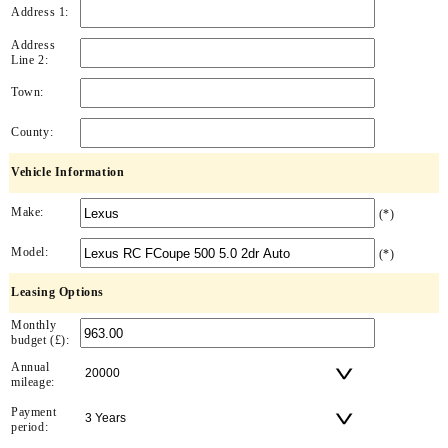
Address 1:
Address
Line 2:
Town:
County:
Vehicle Information
Make:
(*)
Model:
(*)
Leasing Options
Monthly
budget (£):
Annual
mileage:
Payment
period: