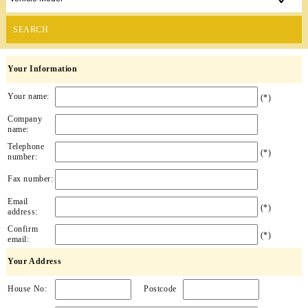
SEARCH
Your Information
Your name:
(*)
Company
name:
Telephone
(*)
number:
Fax number:
Email
(*)
address:
Confirm
(*)
email:
Your Address
House No:
Postcode