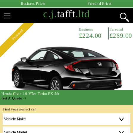
Business Prices
Personal Prices
c.j.
tafft
.ltd
Business
Personal
Featured
£224.00
£269.00
Honda Civic 1.0 VTec Turbo EX 5dr
Get A Quote ->
Find your perfect car