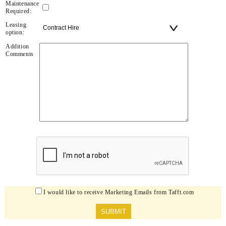
Maintenance
Required:
Leasing
option:
Addition
Comments
I would like to receive Marketing Emails from Tafft.com