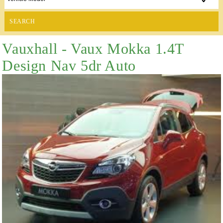
SEARCH
Vauxhall - Vaux Mokka 1.4T
Design Nav 5dr Auto