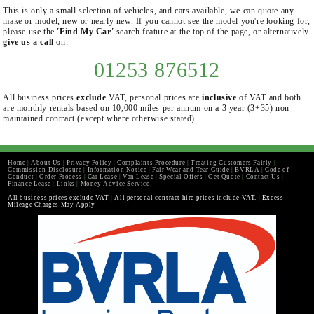
This is only a small selection of vehicles, and cars available, we can quote any
make or model, new or nearly new. If you cannot see the model you're looking for,
please use the
'Find My Car'
search feature at the top of the page, or alternatively
give us a call
on:
01253 876512
All business prices
exclude
VAT, personal prices are
inclusive
of VAT and both
are monthly rentals based on 10,000 miles per annum on a 3 year (3+35) non-
maintained contract (except where otherwise stated).
Home
|
About Us
|
Privacy Policy
|
Complaints Procedure
|
Treating Customers Fairly
|
Commission Disclosure
|
Information Notice
|
Fair Wear and Tear Guide
|
BVRLA
|
Code of
Conduct
|
Order Process
|
Car Lease
|
Van Lease
|
Special Offers
|
Get Quote
|
Contact Us
|
Finance Lease
|
Links
|
Money Advice Service
All business prices exclude VAT
|
All personal contract hire prices include VAT.
|
Excess
Mileage Charges May Apply