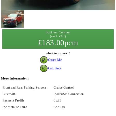
Business Contract
(excl. VAT)
£183.00pcm
what to do next?
Quote Me
Call Back
More Information:
Front and Rear Parking Sensors
Cruise Control
Bluetooth
Ipod/USB Connection
Payment Profile
6 x35
Inc Metallic Paint
Co2 140