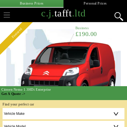
Business Prices
Personal Prices
c.j.
tafft
.ltd
Business
Featured
£190.00
Citroen Nemo 1.3HDi Enterprise
Get A Quote ->
Find your perfect car