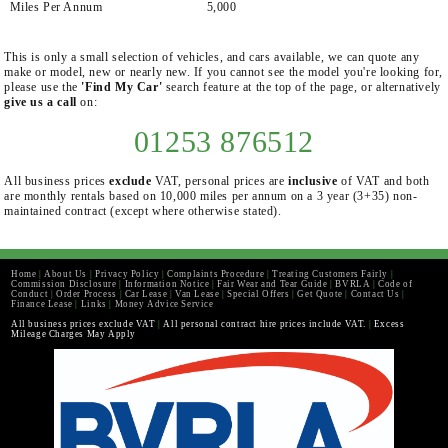
Miles Per Annum
5,000
This is only a small selection of vehicles, and cars available, we can quote any
make or model, new or nearly new. If you cannot see the model you're looking for,
please use the
'Find My Car'
search feature at the top of the page, or alternatively
give us a call
on:
01253 876512
All business prices
exclude
VAT, personal prices are
inclusive
of VAT and both
are monthly rentals based on 10,000 miles per annum on a 3 year (3+35) non-
maintained contract (except where otherwise stated).
Home
|
About Us
|
Privacy Policy
|
Complaints Procedure
|
Treating Customers Fairly
|
Commission Disclosure
|
Information Notice
|
Fair Wear and Tear Guide
|
BVRLA
|
Code of
Conduct
|
Order Process
|
Car Lease
|
Van Lease
|
Special Offers
|
Get Quote
|
Contact Us
|
Finance Lease
|
Links
|
Money Advice Service
All business prices exclude VAT
|
All personal contract hire prices include VAT.
|
Excess
Mileage Charges May Apply