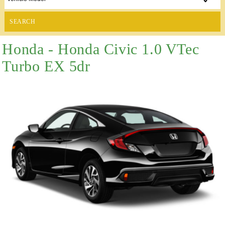
SEARCH
Honda - Honda Civic 1.0 VTec
Turbo EX 5dr