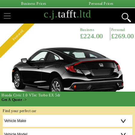
Business Prices
Personal Prices
c.j.
tafft
.ltd
Business
Personal
Featured
£224.00
£269.00
Honda Civic 1.0 VTec Turbo EX 5dr
Get A Quote ->
Find your perfect car