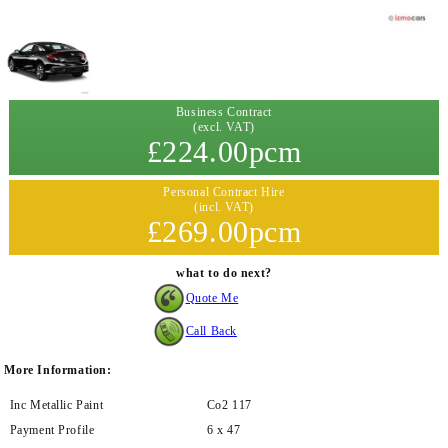
Business Contract
(excl. VAT)
£224.00pcm
Personal Contract Hire
(incl. VAT)
£269.00pcm
what to do next?
Quote Me
Call Back
More Information:
Inc Metallic Paint
Co2 117
Payment Profile
6 x 47