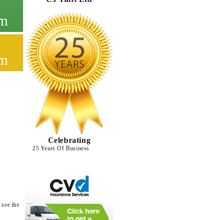
cm
cm
Celebrating
25 Years Of Business
 see the