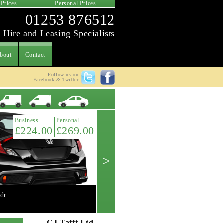
 Prices
Personal Prices
01253 876512
 Hire and Leasing Specialists
bout
Contact
Follow us on
Facebook & Twitter
Latest Offer
Business
Personal
£224.00
£269.00
>
dr
Mini 2.0 Cooper 'S' 3dr manual
Get A Quote ->
CJ Tafft Ltd