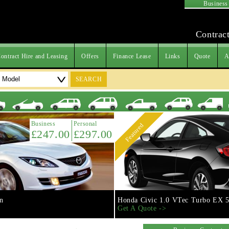
Business
Contract
ontract Hire and Leasing
Offers
Finance Lease
Links
Quote
A
SEARCH
Business
Personal
Featured
£247.00
£297.00
n
Honda Civic 1.0 VTec Turbo EX 5
Get A Quote ->