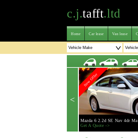
c.j.
tafft
.ltd
Home
Car lease
Van lease
C
New Offer
<
Mazda 6 2.2d SE Nav 4dr Ma
Get A Quote ->