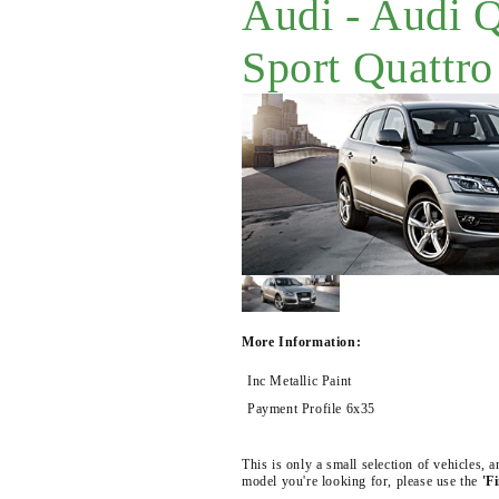
Audi - Audi 
Sport Quattro
More Information:
Inc Metallic Paint
Payment Profile 6x35
This is only a small selection of vehicles,
model you're looking for, please use the
'F