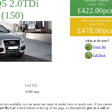
Q5 2.0TDi
Business Contract
(excl. VAT)
£422.00p
 (150)
Personal Contract Hire
(incl. VAT)
£478.00p
what to do next?
Quote Me
Call Back
Co2 132
8,000 mpa
 and cars available, we can quote any make or model, new or nearly new. If you cannot
ind My Car'
search feature at the top of the page, or alternatively
give us a call
on: