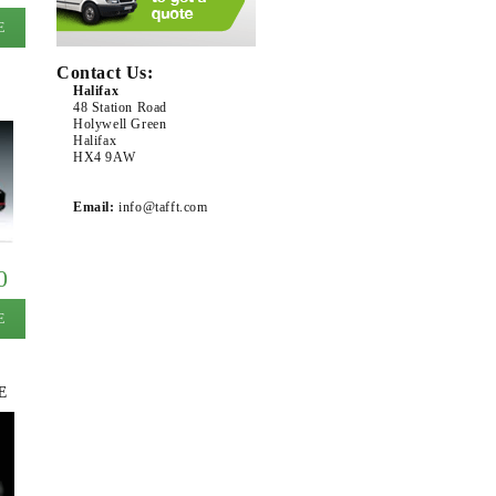
E
Contact Us:
Halifax
48 Station Road
Holywell Green
Halifax
HX4 9AW
Email:
info@tafft.com
0
E
E