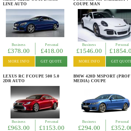
LINE AUTO
COUPE MAN
Business
Personal
Business
Personal
£378.00
£418.00
£1546.00
£1854.
MORE INFO
GET QUOTE
MORE INFO
GET QUOT
LEXUS RC FCOUPE 500 5.0
BMW 420D MSPORT (PROF
2DR AUTO
MEDIA) COUPE
Business
Personal
Business
Personal
£963.00
£1153.00
£294.00
£352.0