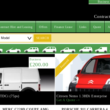
Business
Contract
ontract Hire and Leasing
Offers
Finance Lease
Links
Quote
A
SEARCH
Business
Featured
£200.00
 TDCi (75ps)
Citroen Nemo 1.3HDi Enterprise
Get A Quote ->
MERC C220D COUPE AMG
PORSCHE 911 CARRERA 4