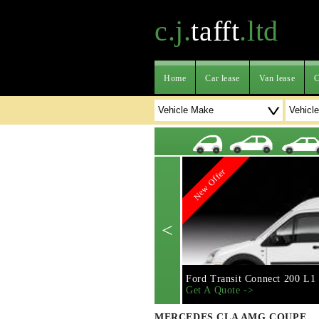
c.j.
tafft
.ltd
Home
Car lease
Van lease
C
New Offer
<
Ford Transit Connect 200 L1
Get A Quote ->
MERCEDES CLA AMG COUPE