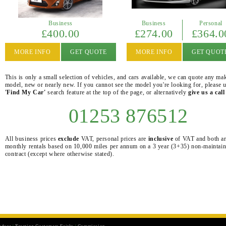
Business
Business
Personal
£400.00
£274.00
£364.0
MORE INFO
GET QUOTE
MORE INFO
GET QUOT
This is only a small selection of vehicles, and cars available, we can quote any ma
model, new or nearly new. If you cannot see the model you're looking for, please u
'Find My Car'
search feature at the top of the page, or alternatively
give us a call
01253 876512
All business prices
exclude
VAT, personal prices are
inclusive
of VAT and both a
monthly rentals based on 10,000 miles per annum on a 3 year (3+35) non-maintai
contract (except where otherwise stated).