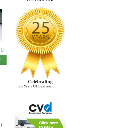
00
E
Celebrating
25 Years Of Business
0