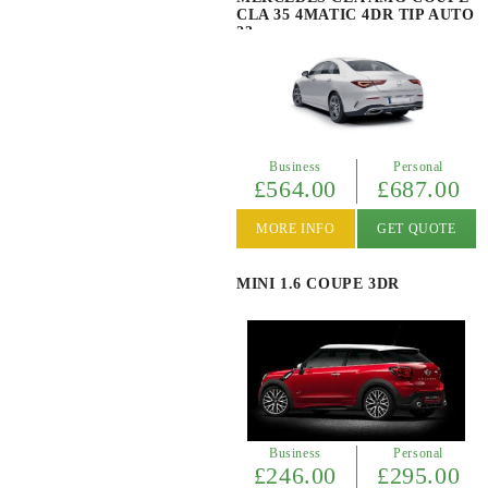
CLA 35 4MATIC 4DR TIP AUTO
23
Business
Personal
£564.00
£687.00
MORE INFO
GET QUOTE
MINI 1.6 COUPE 3DR
Business
Personal
£246.00
£295.00