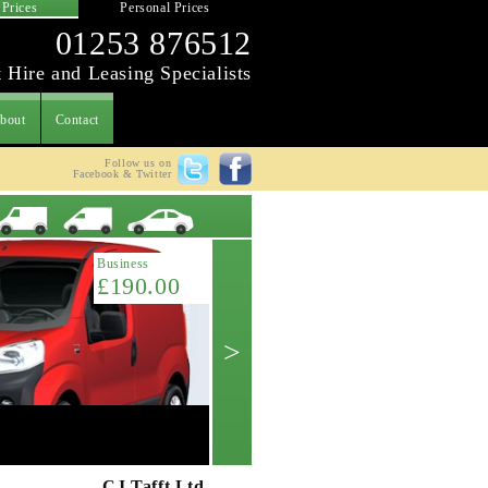
 Prices
Personal Prices
01253 876512
 Hire and Leasing Specialists
bout
Contact
Follow us on
Facebook & Twitter
Latest Offer
Business
£190.00
>
Citroen Berlingo L1 1.6HDi 625kg (75p
Get A Quote ->
CJ Tafft Ltd