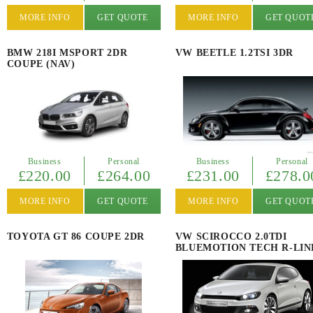
MORE INFO
GET QUOTE
MORE INFO
GET QUOT
BMW 218I MSPORT 2DR
VW BEETLE 1.2TSI 3DR
COUPE (NAV)
Business
Personal
Business
Personal
£220.00
£264.00
£231.00
£278.0
MORE INFO
GET QUOTE
MORE INFO
GET QUOT
TOYOTA GT 86 COUPE 2DR
VW SCIROCCO 2.0TDI
BLUEMOTION TECH R-LIN