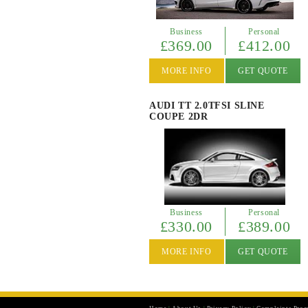
Business
Personal
£369.00
£412.00
MORE INFO
GET QUOTE
AUDI TT 2.0TFSI SLINE
COUPE 2DR
Business
Personal
£330.00
£389.00
MORE INFO
GET QUOTE