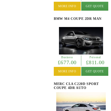
MORE INFO
GET QUOTE
BMW M4 COUPE 2DR MAN
Business
Personal
£677.00
£811.00
MORE INFO
GET QUOTE
MERC CLA C220D SPORT
COUPE 4DR AUTO