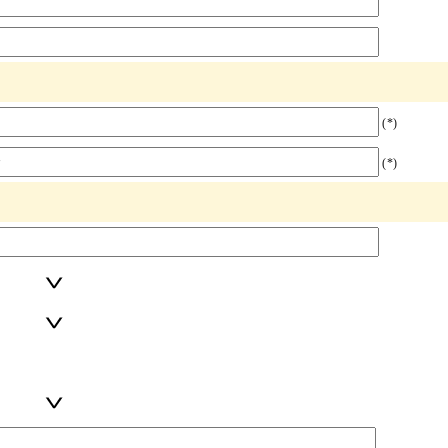
(*)
(*)