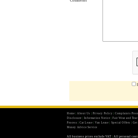
Comments
Home
|
About Us
|
Privacy Policy
|
Complaints Proc
Disclosure
|
Information Notice
|
Fair Wear and Tea
Process
|
Car Lease
|
Van Lease
|
Special Offers
|
Get
Money Advice Service
All business prices exclude VAT
|
All personal cont