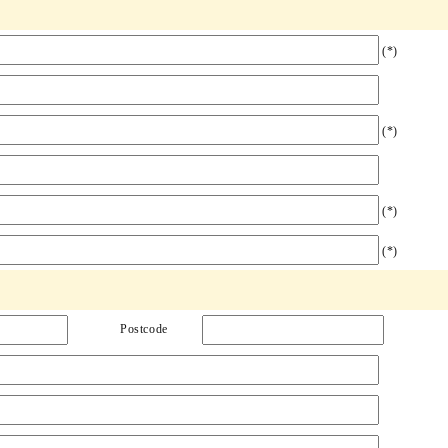
(*)
(*)
(*)
(*)
Postcode