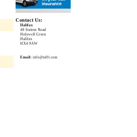
Contact Us:
Halifax
48 Station Road
Holywell Green
Halifax
HX4 9AW
Email:
info@tafft.com