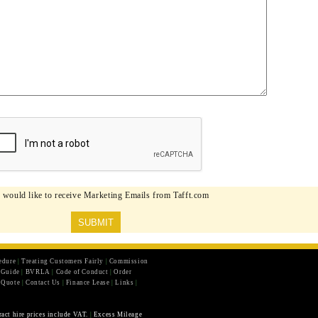
I would like to receive Marketing Emails from Tafft.com
edure
|
Treating Customers Fairly
|
Commission
r Guide
|
BVRLA
|
Code of Conduct
|
Order
 Quote
|
Contact Us
|
Finance Lease
|
Links
|
ract hire prices include VAT.
|
Excess Mileage