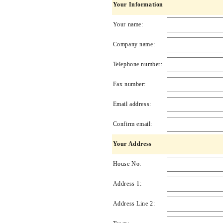
Your Information
Your name:
Company name:
Telephone number:
Fax number:
Email address:
Confirm email:
Your Address
House No:
Address 1:
Address Line 2: