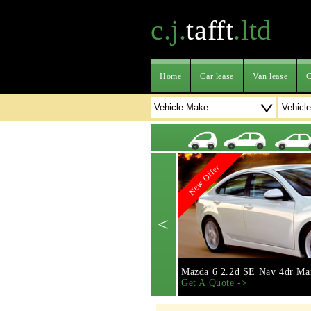
c.j.
tafft
.ltd
Home
Car lease
Van lease
C
New Offer
<
Mazda 6 2.2d SE Nav 4dr Ma
Get A Quote ->