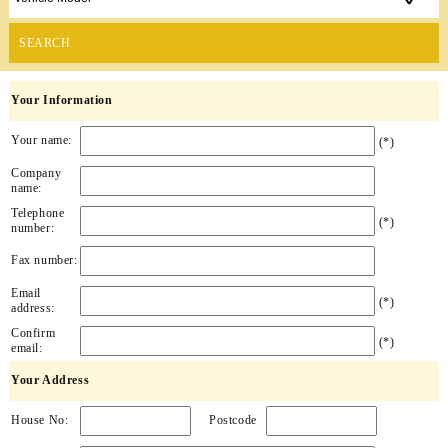
SEARCH
Your Information
Your name:
(*)
Company
name:
Telephone
(*)
number:
Fax number:
Email
(*)
address:
Confirm
(*)
email:
Your Address
House No:
Postcode