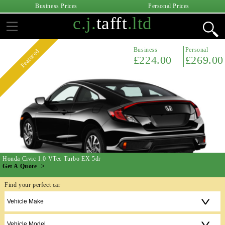
Business Prices
Personal Prices
c.j.
tafft
.ltd
Business
Personal
Featured
£224.00
£269.00
Honda Civic 1.0 VTec Turbo EX 5dr
Get A Quote ->
Find your perfect car