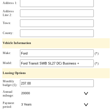
Address 1:
Address
Line 2:
Town:
County:
Vehicle Information
Make:
(*)
Model:
(*)
Leasing Options
Monthly
budget (£):
Annual
mileage:
Payment
period: