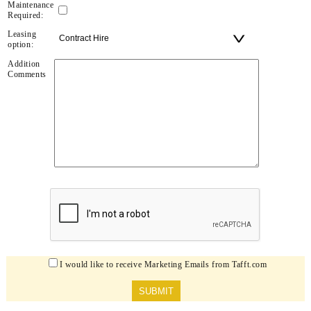
Maintenance
Required:
Leasing
option:
Addition
Comments
I would like to receive Marketing Emails from Tafft.com