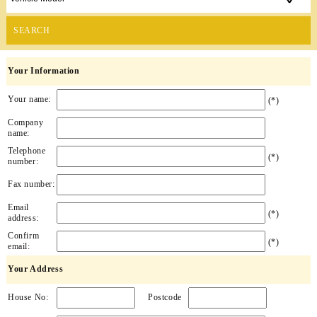
SEARCH
Your Information
Your name:
(*)
Company
name:
Telephone
(*)
number:
Fax number:
Email
(*)
address:
Confirm
(*)
email:
Your Address
House No:
Postcode