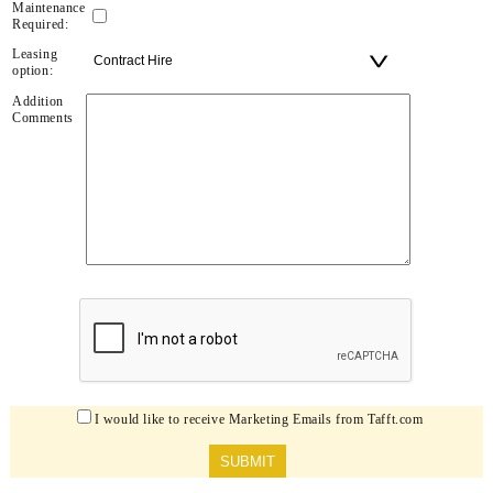
Maintenance
Required:
Leasing
option:
Addition
Comments
I would like to receive Marketing Emails from Tafft.com