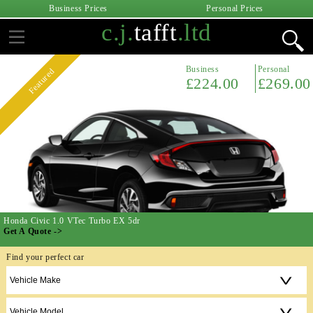
Business Prices
Personal Prices
c.j.
tafft
.ltd
Business
Personal
Featured
£224.00
£269.00
Honda Civic 1.0 VTec Turbo EX 5dr
Get A Quote ->
Find your perfect car