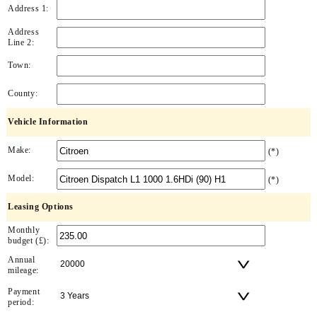
Address 1:
Address
Line 2:
Town:
County:
Vehicle Information
Make:
(*)
Model:
(*)
Leasing Options
Monthly
budget (£):
Annual
mileage:
Payment
period: