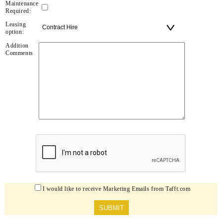
Maintenance
Required:
Leasing
option:
Addition
Comments
I would like to receive Marketing Emails from Tafft.com