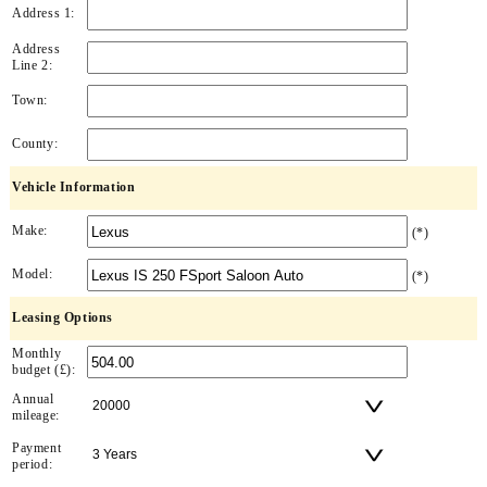
Address 1:
Address
Line 2:
Town:
County:
Vehicle Information
Make:
(*)
Model:
(*)
Leasing Options
Monthly
budget (£):
Annual
mileage:
Payment
period: