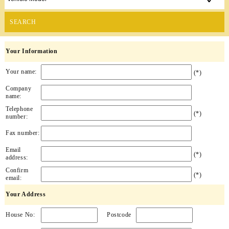
SEARCH
Your Information
Your name:
(*)
Company
name:
Telephone
(*)
number:
Fax number:
Email
(*)
address:
Confirm
(*)
email:
Your Address
House No:
Postcode