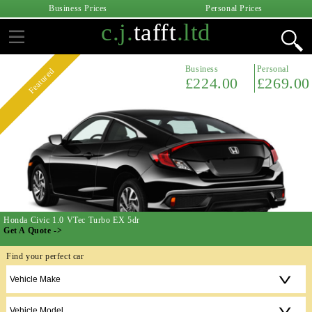
Business Prices
Personal Prices
c.j.
tafft
.ltd
Business
Personal
Featured
£224.00
£269.00
Honda Civic 1.0 VTec Turbo EX 5dr
Get A Quote ->
Find your perfect car