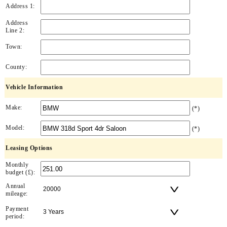
Address 1:
Address
Line 2:
Town:
County:
Vehicle Information
Make:
(*)
Model:
(*)
Leasing Options
Monthly
budget (£):
Annual
mileage:
Payment
period: