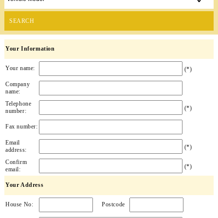
SEARCH
Your Information
Your name:
(*)
Company
name:
Telephone
(*)
number:
Fax number:
Email
(*)
address:
Confirm
(*)
email:
Your Address
House No:
Postcode