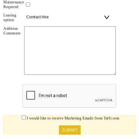
Maintenance
Required:
Leasing
option:
Addition
Comments
I would like to receive Marketing Emails from Tafft.com