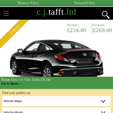
Business Prices
Personal Prices
c.j.
tafft
.ltd
Business
Personal
Featured
£224.00
£269.00
Honda Civic 1.0 VTec Turbo EX 5dr
Get A Quote ->
Find your perfect car