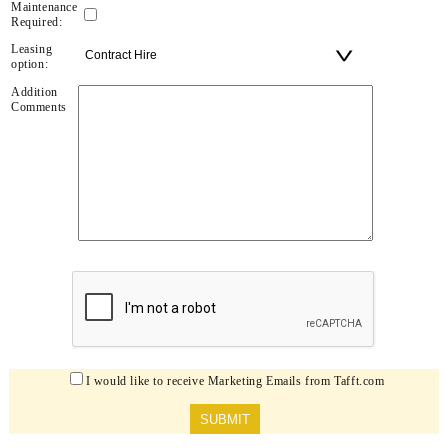
Maintenance
Required:
Leasing
option:
Addition
Comments
I would like to receive Marketing Emails from Tafft.com