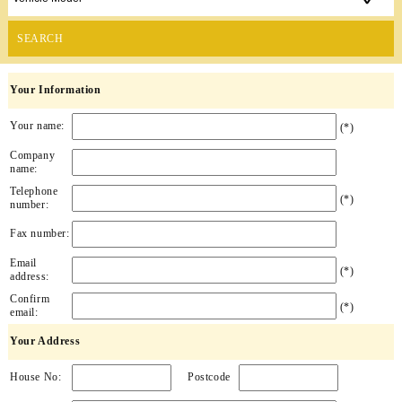
SEARCH
Your Information
Your name:
(*)
Company
name:
Telephone
(*)
number:
Fax number:
Email
(*)
address:
Confirm
(*)
email:
Your Address
House No:
Postcode