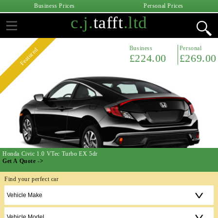
Business Prices
Personal Prices
c.j.
tafft
.ltd
Business
Personal
Featured
£224.00
£269.00
Honda Civic 1.0 VTec Turbo EX 5dr
Get A Quote ->
Find your perfect car