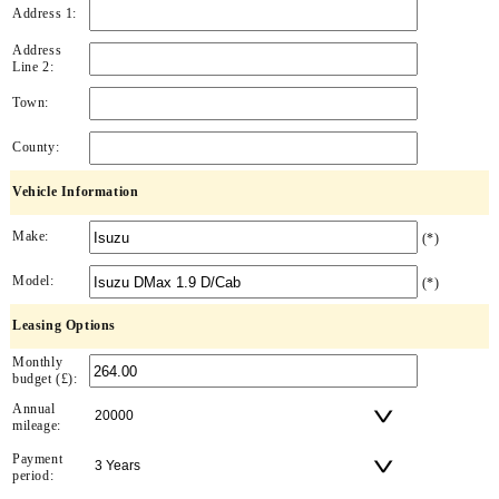
Address 1:
Address
Line 2:
Town:
County:
Vehicle Information
Make:
(*)
Model:
(*)
Leasing Options
Monthly
budget (£):
Annual
mileage:
Payment
period: