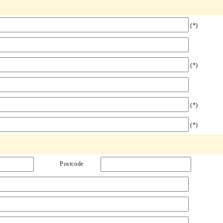
(*)
(*)
(*)
(*)
Postcode