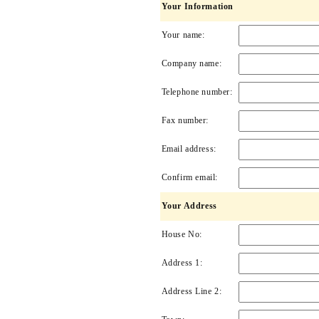
Your Information
Your name:
Company name:
Telephone number:
Fax number:
Email address:
Confirm email:
Your Address
House No:
Address 1:
Address Line 2: