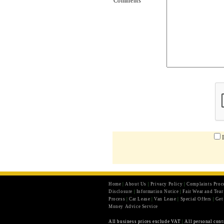
Comments
Home
|
About Us
|
Privacy Policy
|
Complaints Proc
Disclosure
|
Information Notice
|
Fair Wear and Tea
Process
|
Car Lease
|
Van Lease
|
Special Offers
|
Get
Money Advice Service
All business prices exclude VAT
|
All personal cont