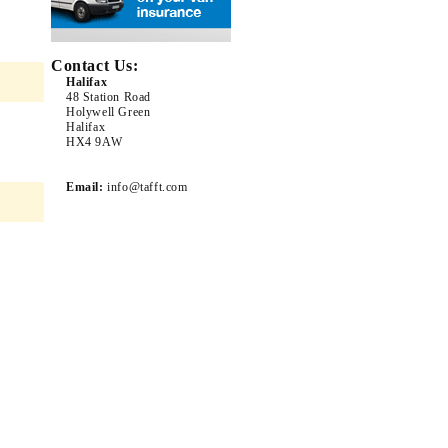
Contact Us:
Halifax
48 Station Road
Holywell Green
Halifax
HX4 9AW
Email:
info@tafft.com