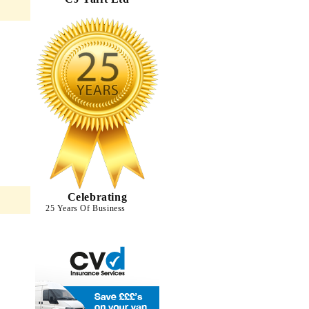
Celebrating
25 Years Of Business