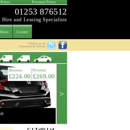
 Prices
Personal Prices
01253 876512
 Hire and Leasing Specialists
About
Contact
Follow us on
Facebook & Twitter
Latest Offer
Business
Personal
£224.00
£269.00
>
dr
Mini 2.0 Cooper 'S' 3dr manual
Get A Quote ->
CJ Tafft Ltd