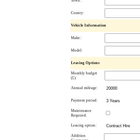
Town:
County:
Vehicle Information
Make:
Model:
Leasing Options
Monthly budget
(£):
Annual mileage:
Payment period:
Maintenance
Required:
Leasing option:
Addition