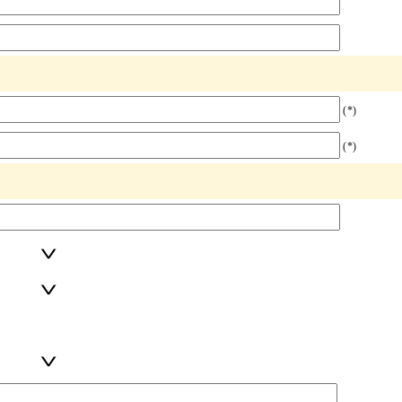
(*)
(*)