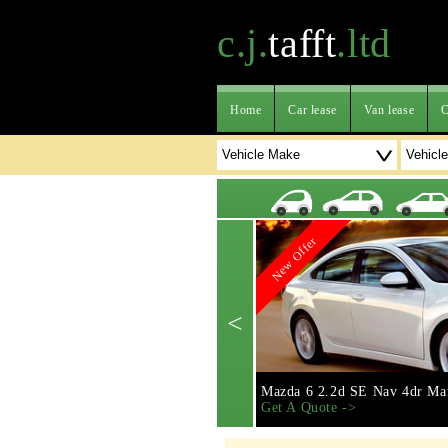
c.j.
tafft
.ltd
Home
Car lease
Van lease
C
New Offer
<
Mazda 6 2.2d SE Nav 4dr Ma
Get A Quote ->