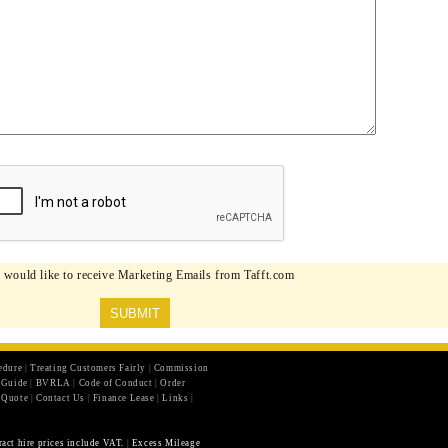
I would like to receive Marketing Emails from Tafft.com
edure
|
Treating Customers Fairly
|
Commission
r Guide
|
BVRLA
|
Code of Conduct
|
Order
 Quote
|
Contact Us
|
Finance Lease
|
Links
|
ract hire prices include VAT.
|
Excess Mileage