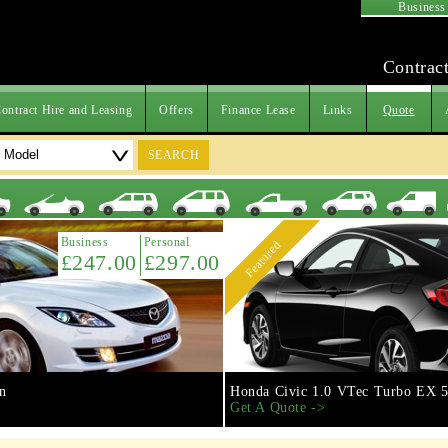
Business
Contract
ontract Hire and Leasing
Offers
Finance Lease
Links
Quote
SEARCH
Business
Personal
Featured
£247.00
£297.00
n
Honda Civic 1.0 VTec Turbo EX 5
Get A Quote ->