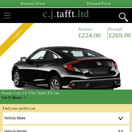
Business Prices
Personal Prices
c.j.
tafft
.ltd
Business
Personal
Featured
£224.00
£269.00
Honda Civic 1.0 VTec Turbo EX 5dr
Get A Quote ->
Find your perfect car