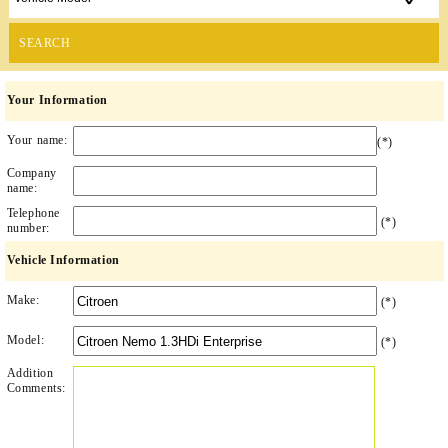
SEARCH
Your Information
Your name:
(*)
Company
name:
Telephone
(*)
number:
Vehicle Information
Make:
(*)
Model:
(*)
Addition
Comments: