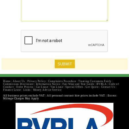
Home
|
About Us
|
Privacy Policy
|
Complaints Procedure
|
Treating Customers Fairly
|
Commission Disclosure
|
Information Notice
|
Fair Wear and Tear Guide
|
BVRLA
|
Code of
Conduct
|
Order Process
|
Car Lease
|
Van Lease
|
Special Offers
|
Get Quote
|
Contact Us
|
Finance Lease
|
Links
|
Money Advice Service
All business prices exclude VAT
|
All personal contract hire prices include VAT.
|
Excess
Mileage Charges May Apply