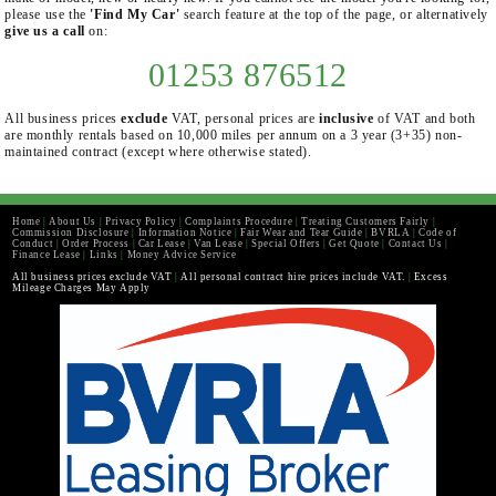
please use the
'Find My Car'
search feature at the top of the page, or alternatively
give us a call
on:
01253 876512
All business prices
exclude
VAT, personal prices are
inclusive
of VAT and both
are monthly rentals based on 10,000 miles per annum on a 3 year (3+35) non-
maintained contract (except where otherwise stated).
Home
|
About Us
|
Privacy Policy
|
Complaints Procedure
|
Treating Customers Fairly
|
Commission Disclosure
|
Information Notice
|
Fair Wear and Tear Guide
|
BVRLA
|
Code of
Conduct
|
Order Process
|
Car Lease
|
Van Lease
|
Special Offers
|
Get Quote
|
Contact Us
|
Finance Lease
|
Links
|
Money Advice Service
All business prices exclude VAT
|
All personal contract hire prices include VAT.
|
Excess
Mileage Charges May Apply