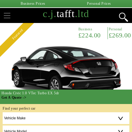
Business Prices
Personal Prices
c.j.
tafft
.ltd
Business
Personal
Featured
£224.00
£269.00
Honda Civic 1.0 VTec Turbo EX 5dr
Get A Quote ->
Find your perfect car