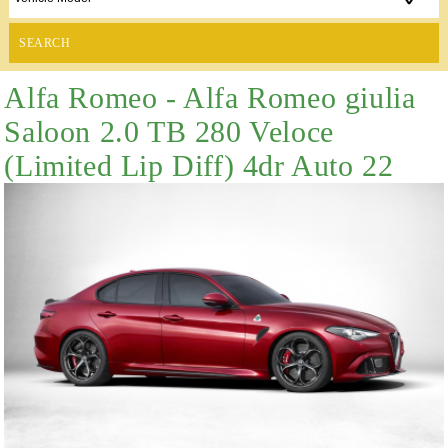
SEARCH
Alfa Romeo - Alfa Romeo giulia
Saloon 2.0 TB 280 Veloce
(Limited Lip Diff) 4dr Auto 22