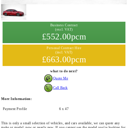
Business Contract
(excl. VAT)
£552.00pcm
Personal Contract Hire
(incl. VAT)
£663.00pcm
what to do next?
Quote Me
Call Back
More Information:
Payment Profile
6 x 47
This is only a small selection of vehicles, and cars available, we can quote any
make or model, new or nearly new. If you cannot see the model you're looking for,