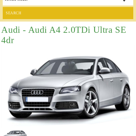
SEARCH
Audi - Audi A4 2.0TDi Ultra SE
4dr