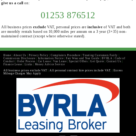
give us a call
on:
01253 876512
All business prices
exclude
VAT, personal prices are
inclusive
of VAT and both
are monthly rentals based on 10,000 miles per annum on a 3 year (3+35) non-
maintained contract (except where otherwise stated).
Home
|
About Us
|
Privacy Policy
|
Complaints Procedure
|
Treating Customers Fairly
|
Commission Disclosure
|
Information Notice
|
Fair Wear and Tear Guide
|
BVRLA
|
Code of
Conduct
|
Order Process
|
Car Lease
|
Van Lease
|
Special Offers
|
Get Quote
|
Contact Us
|
Finance Lease
|
Links
|
Money Advice Service
All business prices exclude VAT
|
All personal contract hire prices include VAT.
|
Excess
Mileage Charges May Apply