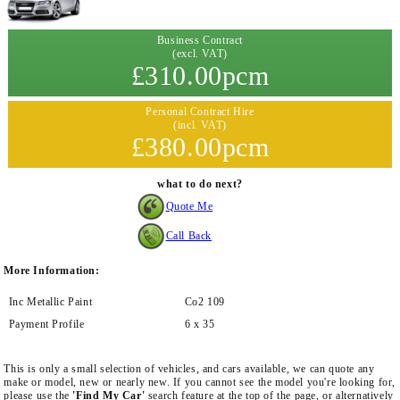
Business Contract
(excl. VAT)
£310.00pcm
Personal Contract Hire
(incl. VAT)
£380.00pcm
what to do next?
Quote Me
Call Back
More Information:
Inc Metallic Paint
Co2 109
Payment Profile
6 x 35
This is only a small selection of vehicles, and cars available, we can quote any
make or model, new or nearly new. If you cannot see the model you're looking for,
please use the
'Find My Car'
search feature at the top of the page, or alternatively