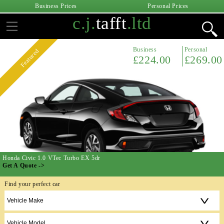
Business Prices
Personal Prices
c.j.
tafft
.ltd
Business
Personal
Featured
£224.00
£269.00
Honda Civic 1.0 VTec Turbo EX 5dr
Get A Quote ->
Find your perfect car