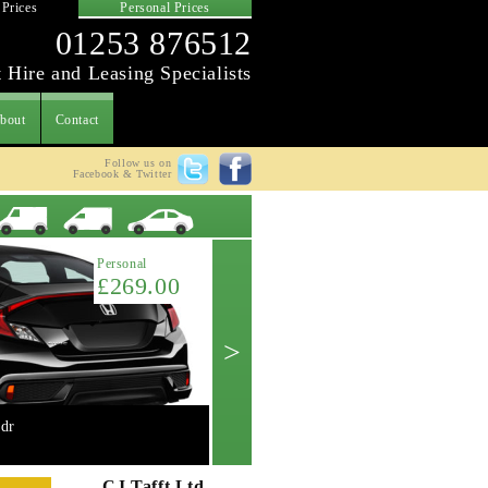
 Prices
Personal Prices
01253 876512
 Hire and Leasing Specialists
bout
Contact
Follow us on
Facebook & Twitter
Latest Offer
Personal
£269.00
>
dr
Mini 2.0 Cooper 'S' 3dr manual
Get A Quote ->
CJ Tafft Ltd