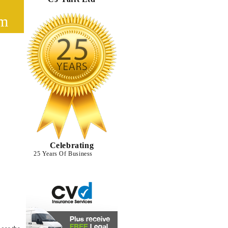
cm
Celebrating
25 Years Of Business