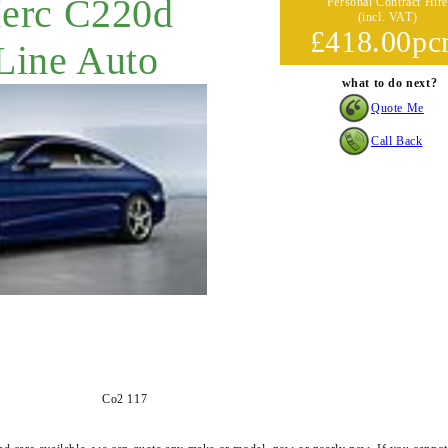
Merc C220d
Personal Contract Hire
(incl. VAT)
£418.00p
ine Auto
what to do next?
Quote Me
Call Back
Co2 117