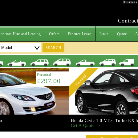
Business
Contract
ontract Hire and Leasing
Offers
Finance Lease
Links
Quote
A
SEARCH
Personal
Featured
£297.00
n
Honda Civic 1.0 VTec Turbo EX 5
Get A Quote ->