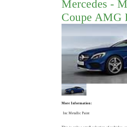
Mercedes - 
Coupe AMG L
More Information:
Inc Metallic Paint