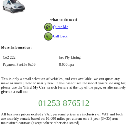
what to do next?
Quote Me
Call Back
More Information:
Co2 222
Inc Ply Lining
Payment Profile 6x59
8,000mpa
This is only a small selection of vehicles, and cars available, we can quote any
make or model, new or nearly new. If you cannot see the model you're looking for,
please use the
'Find My Car'
search feature at the top of the page, or alternatively
give us a call
on:
01253 876512
All business prices
exclude
VAT, personal prices are
inclusive
of VAT and both
are monthly rentals based on 10,000 miles per annum on a 3 year (3+35) non-
maintained contract (except where otherwise stated).