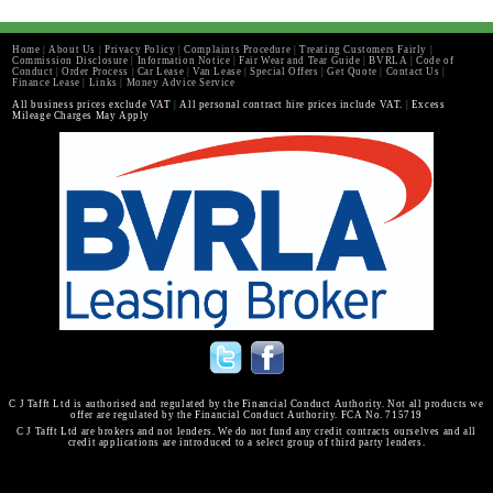
Home
|
About Us
|
Privacy Policy
|
Complaints Procedure
|
Treating Customers Fairly
|
Commission Disclosure
|
Information Notice
|
Fair Wear and Tear Guide
|
BVRLA
|
Code of
Conduct
|
Order Process
|
Car Lease
|
Van Lease
|
Special Offers
|
Get Quote
|
Contact Us
|
Finance Lease
|
Links
|
Money Advice Service
All business prices exclude VAT
|
All personal contract hire prices include VAT.
|
Excess
Mileage Charges May Apply
C J Tafft Ltd is authorised and regulated by the Financial Conduct Authority. Not all products we
offer are regulated by the Financial Conduct Authority. FCA No. 715719
C J Tafft Ltd are brokers and not lenders. We do not fund any credit contracts ourselves and all
credit applications are introduced to a select group of third party lenders.