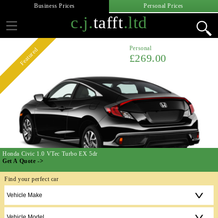
Business Prices
Personal Prices
c.j.
tafft
.ltd
Personal
Featured
£269.00
Honda Civic 1.0 VTec Turbo EX 5dr
Get A Quote ->
Find your perfect car