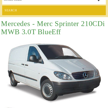
SEARCH
Mercedes - Merc Sprinter 210CDi
MWB 3.0T BlueEff