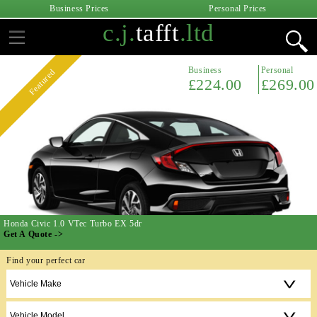
Business Prices
Personal Prices
c.j.
tafft
.ltd
Business
Personal
Featured
£224.00
£269.00
Honda Civic 1.0 VTec Turbo EX 5dr
Get A Quote ->
Find your perfect car