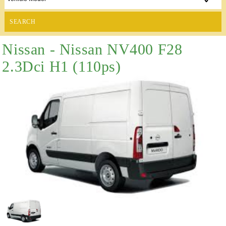
SEARCH
Nissan - Nissan NV400 F28
2.3Dci H1 (110ps)