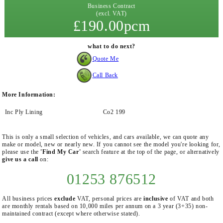
Business Contract
(excl. VAT)
£190.00pcm
what to do next?
Quote Me
Call Back
More Information:
Inc Ply Lining
Co2 199
This is only a small selection of vehicles, and cars available, we can quote any
make or model, new or nearly new. If you cannot see the model you're looking for,
please use the
'Find My Car'
search feature at the top of the page, or alternatively
give us a call
on:
01253 876512
All business prices
exclude
VAT, personal prices are
inclusive
of VAT and both
are monthly rentals based on 10,000 miles per annum on a 3 year (3+35) non-
maintained contract (except where otherwise stated).