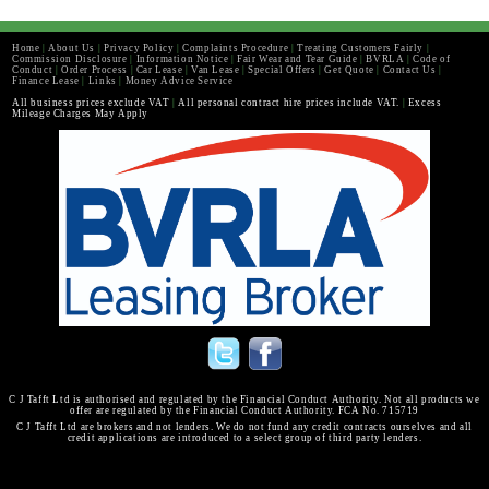
Home
|
About Us
|
Privacy Policy
|
Complaints Procedure
|
Treating Customers Fairly
|
Commission Disclosure
|
Information Notice
|
Fair Wear and Tear Guide
|
BVRLA
|
Code of
Conduct
|
Order Process
|
Car Lease
|
Van Lease
|
Special Offers
|
Get Quote
|
Contact Us
|
Finance Lease
|
Links
|
Money Advice Service
All business prices exclude VAT
|
All personal contract hire prices include VAT.
|
Excess
Mileage Charges May Apply
C J Tafft Ltd is authorised and regulated by the Financial Conduct Authority. Not all products we
offer are regulated by the Financial Conduct Authority. FCA No. 715719
C J Tafft Ltd are brokers and not lenders. We do not fund any credit contracts ourselves and all
credit applications are introduced to a select group of third party lenders.