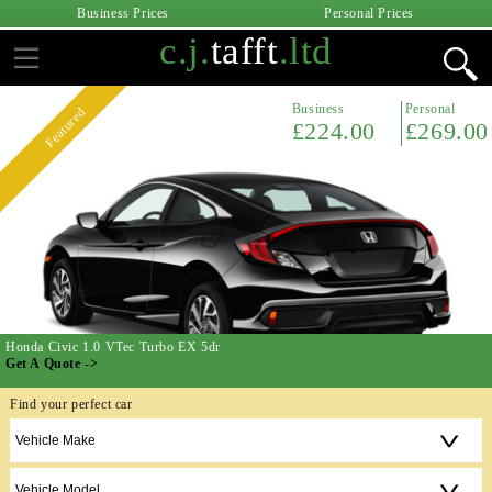
Business Prices
Personal Prices
c.j.
tafft
.ltd
Business
Personal
Featured
£224.00
£269.00
Honda Civic 1.0 VTec Turbo EX 5dr
Get A Quote ->
Find your perfect car