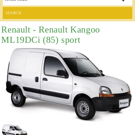
SEARCH
Renault - Renault Kangoo
ML19DCi (85) sport