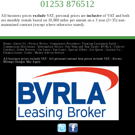
01253 876512
All business prices
exclude
VAT, personal prices are
inclusive
of VAT and both
are monthly rentals based on 10,000 miles per annum on a 3 year (3+35) non-
maintained contract (except where otherwise stated).
Home
|
About Us
|
Privacy Policy
|
Complaints Procedure
|
Treating Customers Fairly
|
Commission Disclosure
|
Information Notice
|
Fair Wear and Tear Guide
|
BVRLA
|
Code of
Conduct
|
Order Process
|
Car Lease
|
Van Lease
|
Special Offers
|
Get Quote
|
Contact Us
|
Finance Lease
|
Links
|
Money Advice Service
All business prices exclude VAT
|
All personal contract hire prices include VAT.
|
Excess
Mileage Charges May Apply