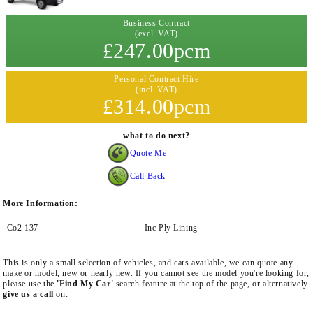
Business Contract
(excl. VAT)
£247.00pcm
Personal Contract Hire
(incl. VAT)
£314.00pcm
what to do next?
Quote Me
Call Back
More Information:
Co2 137
Inc Ply Lining
This is only a small selection of vehicles, and cars available, we can quote any
make or model, new or nearly new. If you cannot see the model you're looking for,
please use the
'Find My Car'
search feature at the top of the page, or alternatively
give us a call
on: