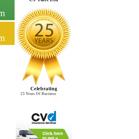
cm
cm
Celebrating
25 Years Of Business