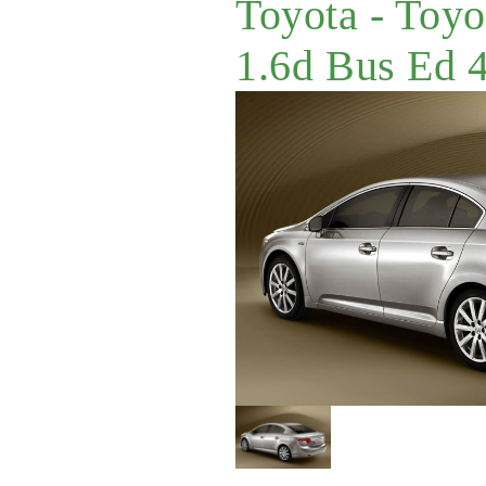
Toyota - Toyo
1.6d Bus Ed 