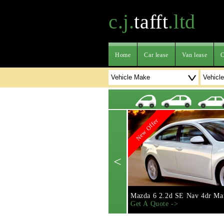
c.j.
tafft
.ltd
Home
Car lease
Van lease
C
New Offer
<
Mazda 6 2.2d SE Nav 4dr Ma
Get A Quote ->