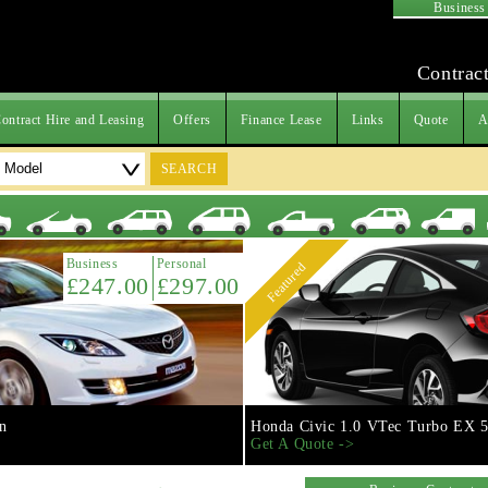
Business
Contract
ontract Hire and Leasing
Offers
Finance Lease
Links
Quote
A
SEARCH
Business
Personal
Featured
£247.00
£297.00
n
Honda Civic 1.0 VTec Turbo EX 5
Get A Quote ->