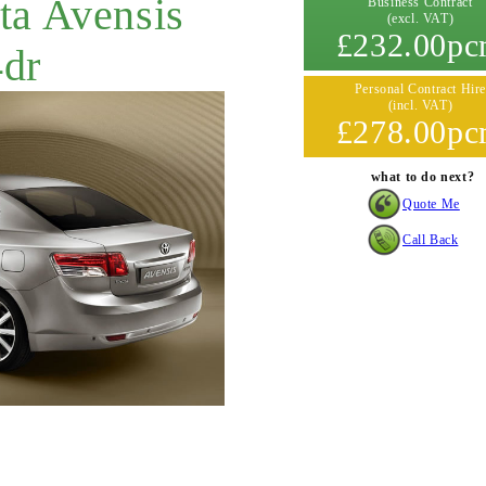
ta Avensis
Business Contract
(excl. VAT)
£232.00p
4dr
Personal Contract Hire
(incl. VAT)
£278.00p
what to do next?
Quote Me
Call Back