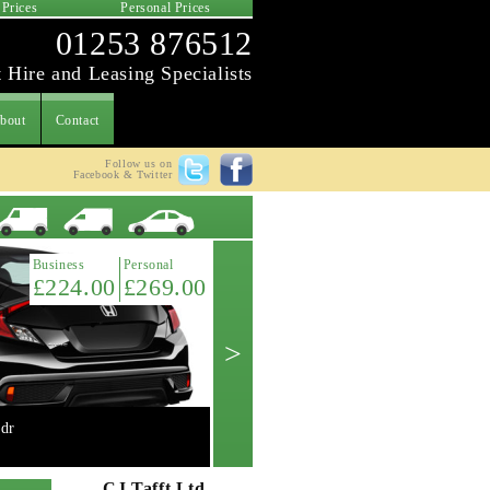
 Prices
Personal Prices
01253 876512
 Hire and Leasing Specialists
bout
Contact
Follow us on
Facebook & Twitter
Latest Offer
Business
Personal
£224.00
£269.00
>
dr
Mini 2.0 Cooper 'S' 3dr manual
Get A Quote ->
CJ Tafft Ltd