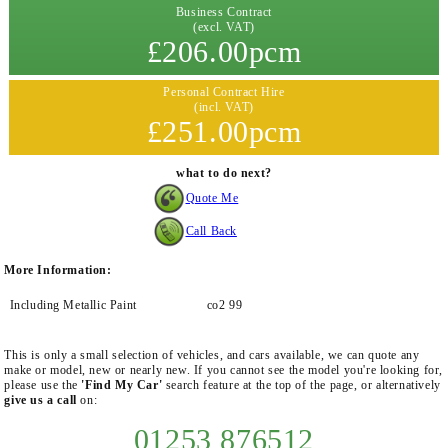
Business Contract
(excl. VAT)
£206.00pcm
Personal Contract Hire
(incl. VAT)
£251.00pcm
what to do next?
Quote Me
Call Back
More Information:
Including Metallic Paint
co2 99
This is only a small selection of vehicles, and cars available, we can quote any
make or model, new or nearly new. If you cannot see the model you're looking for,
please use the
'Find My Car'
search feature at the top of the page, or alternatively
give us a call
on:
01253 876512