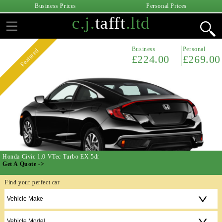
Business Prices
Personal Prices
c.j.
tafft
.ltd
Business
Personal
Featured
£224.00
£269.00
Honda Civic 1.0 VTec Turbo EX 5dr
Get A Quote ->
Find your perfect car