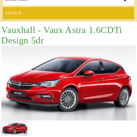
SEARCH
Vauxhall - Vaux Astra 1.6CDTi
Design 5dr