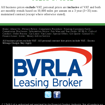
All business prices
exclude
VAT, personal prices are
inclusive
of VAT and both
are monthly rentals based on 10,000 miles per annum on a 3 year (3+35) non-
maintained contract (except where otherwise stated).
Home
|
About Us
|
Privacy Policy
|
Complaints Procedure
|
Treating Customers Fairly
|
Commission Disclosure
|
Information Notice
|
Fair Wear and Tear Guide
|
BVRLA
|
Code of
Conduct
|
Order Process
|
Car Lease
|
Van Lease
|
Special Offers
|
Get Quote
|
Contact Us
|
Finance Lease
|
Links
|
Money Advice Service
All business prices exclude VAT
|
All personal contract hire prices include VAT.
|
Excess
Mileage Charges May Apply
C J Tafft Ltd is authorised and regulated by the Financial Conduct Authority. Not all products we