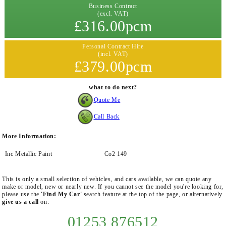
Business Contract
(excl. VAT)
£316.00pcm
Personal Contract Hire
(incl. VAT)
£379.00pcm
what to do next?
Quote Me
Call Back
More Information:
Inc Metallic Paint
Co2 149
This is only a small selection of vehicles, and cars available, we can quote any
make or model, new or nearly new. If you cannot see the model you're looking for,
please use the
'Find My Car'
search feature at the top of the page, or alternatively
give us a call
on:
01253 876512