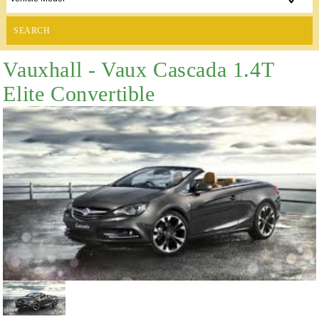
SEARCH
Vauxhall - Vaux Cascada 1.4T
Elite Convertible