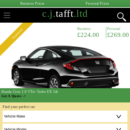
Business Prices
Personal Prices
c.j.
tafft
.ltd
Business
Personal
Featured
£224.00
£269.00
Honda Civic 1.0 VTec Turbo EX 5dr
Get A Quote ->
Find your perfect car