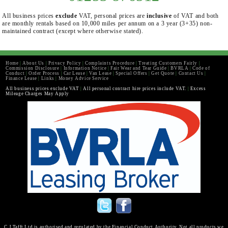
All business prices
exclude
VAT, personal prices are
inclusive
of VAT and both
are monthly rentals based on 10,000 miles per annum on a 3 year (3+35) non-
maintained contract (except where otherwise stated).
Home
|
About Us
|
Privacy Policy
|
Complaints Procedure
|
Treating Customers Fairly
|
Commission Disclosure
|
Information Notice
|
Fair Wear and Tear Guide
|
BVRLA
|
Code of
Conduct
|
Order Process
|
Car Lease
|
Van Lease
|
Special Offers
|
Get Quote
|
Contact Us
|
Finance Lease
|
Links
|
Money Advice Service
All business prices exclude VAT
|
All personal contract hire prices include VAT.
|
Excess
Mileage Charges May Apply
C J Tafft Ltd is authorised and regulated by the Financial Conduct Authority. Not all products we