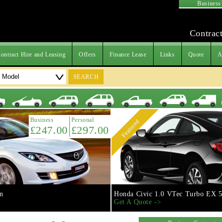
Business
Contract
ontract Hire and Leasing
Offers
Finance Lease
Links
Quote
A
SEARCH
Business
Personal
Featured
£247.00
£297.00
n
Honda Civic 1.0 VTec Turbo EX 5
Get A Quote ->