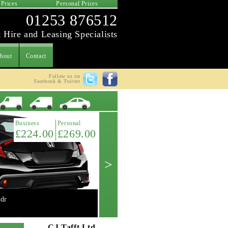
 Prices
Personal Prices
01253 876512
 Hire and Leasing Specialists
bout
Contact
Follow us on
Facebook & Twitter
Latest Offer
Business
Personal
£224.00
£269.00
>
dr
Mini 2.0 Cooper 'S' 3dr manual
Get A Quote ->
CJ Tafft Ltd