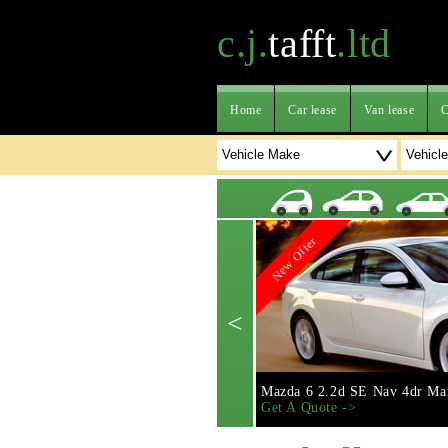
c.j.
tafft
.ltd
Home
Car lease
Van lease
C
New Offer
<
Mazda 6 2.2d SE Nav 4dr Ma
Get A Quote ->