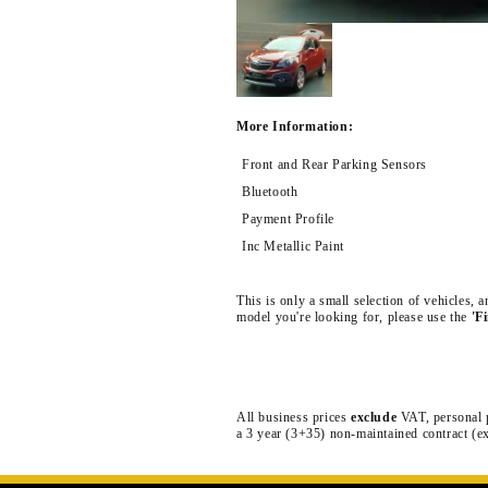
More Information:
Front and Rear Parking Sensors
Bluetooth
Payment Profile
Inc Metallic Paint
This is only a small selection of vehicles,
model you're looking for, please use the
'F
All business prices
exclude
VAT, personal 
a 3 year (3+35) non-maintained contract (e