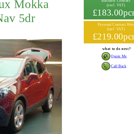
aux Mokka
Business Contract
(excl. VAT)
£183.00p
Nav 5dr
Personal Contract Hire
(incl. VAT)
£219.00p
what to do next?
Quote Me
Call Back