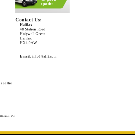
Contact Us:
Halifax
48 Station Road
Holywell Green
Halifax
HX4 9AW
Email:
info@tafft.com
 see the
 annum on