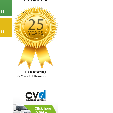
cm
cm
Celebrating
25 Years Of Business