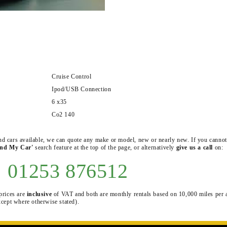
Cruise Control
Ipod/USB Connection
6 x35
Co2 140
 and cars available, we can quote any make or model, new or nearly new. If you cannot
ind My Car'
search feature at the top of the page, or alternatively
give us a call
on:
01253 876512
prices are
inclusive
of VAT and both are monthly rentals based on 10,000 miles per
xcept where otherwise stated).