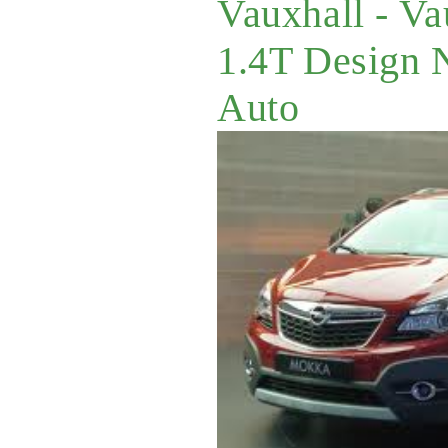
Vauxhall - V
1.4T Design 
Auto