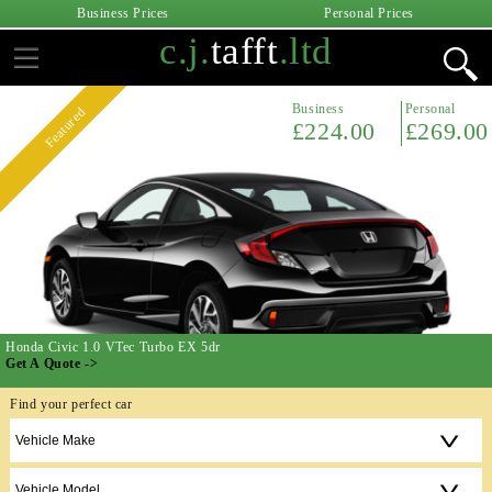
Business Prices
Personal Prices
c.j.
tafft
.ltd
Business
Personal
Featured
£224.00
£269.00
Honda Civic 1.0 VTec Turbo EX 5dr
Get A Quote ->
Find your perfect car