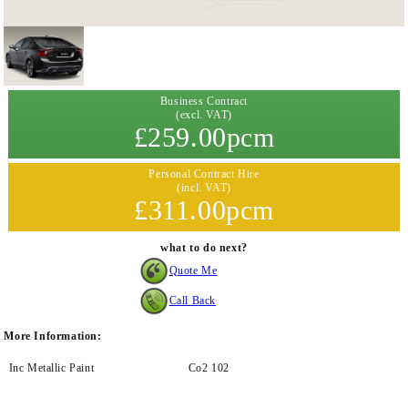
Business Contract
(excl. VAT)
£259.00pcm
Personal Contract Hire
(incl. VAT)
£311.00pcm
what to do next?
Quote Me
Call Back
More Information:
Inc Metallic Paint
Co2 102