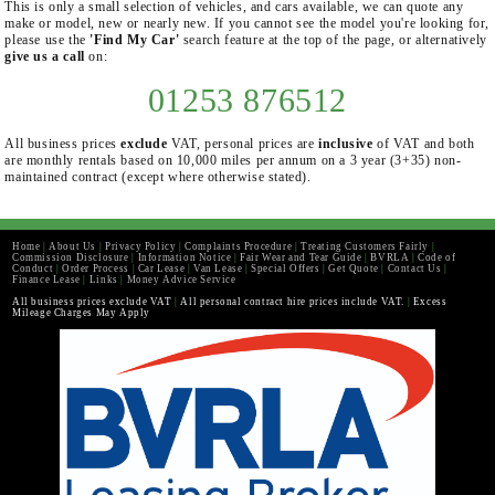
This is only a small selection of vehicles, and cars available, we can quote any
make or model, new or nearly new. If you cannot see the model you're looking for,
please use the
'Find My Car'
search feature at the top of the page, or alternatively
give us a call
on:
01253 876512
All business prices
exclude
VAT, personal prices are
inclusive
of VAT and both
are monthly rentals based on 10,000 miles per annum on a 3 year (3+35) non-
maintained contract (except where otherwise stated).
Home
|
About Us
|
Privacy Policy
|
Complaints Procedure
|
Treating Customers Fairly
|
Commission Disclosure
|
Information Notice
|
Fair Wear and Tear Guide
|
BVRLA
|
Code of
Conduct
|
Order Process
|
Car Lease
|
Van Lease
|
Special Offers
|
Get Quote
|
Contact Us
|
Finance Lease
|
Links
|
Money Advice Service
All business prices exclude VAT
|
All personal contract hire prices include VAT.
|
Excess
Mileage Charges May Apply