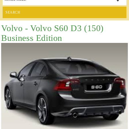
SEARCH
Volvo - Volvo S60 D3 (150)
Business Edition