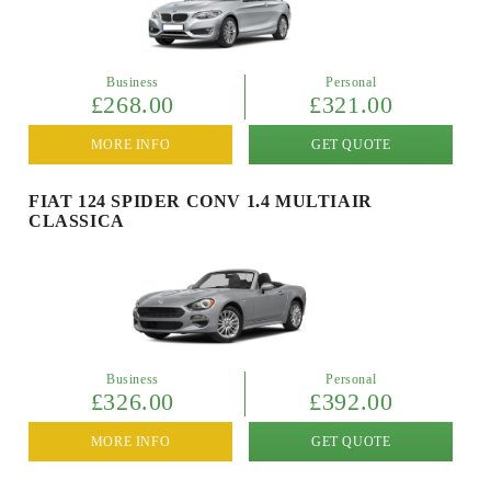
Business
Personal
£268.00
£321.00
MORE INFO
GET QUOTE
FIAT 124 SPIDER CONV 1.4 MULTIAIR
CLASSICA
Business
Personal
£326.00
£392.00
MORE INFO
GET QUOTE