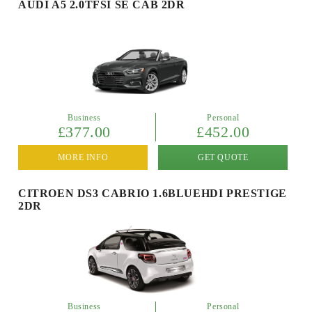
AUDI A5 2.0TFSI SE CAB 2DR
Business
Personal
£377.00
£452.00
MORE INFO
GET QUOTE
CITROEN DS3 CABRIO 1.6BLUEHDI PRESTIGE
2DR
Business
Personal