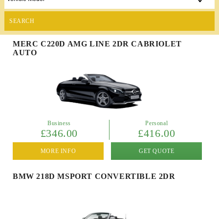
SEARCH
MERC C220D AMG LINE 2DR CABRIOLET
AUTO
Business
Personal
£346.00
£416.00
MORE INFO
GET QUOTE
BMW 218D MSPORT CONVERTIBLE 2DR