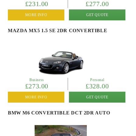
£231.00
£277.00
MORE INFO
GET QUOTE
MAZDA MX5 1.5 SE 2DR CONVERTIBLE
Business
Personal
£273.00
£328.00
MORE INFO
GET QUOTE
BMW M6 CONVERTIBLE DCT 2DR AUTO