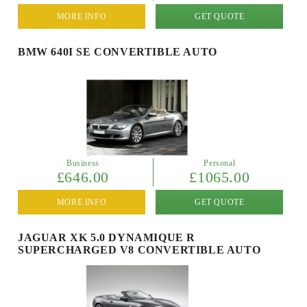
MORE INFO
GET QUOTE
BMW 640I SE CONVERTIBLE AUTO
Business
Personal
£646.00
£1065.00
MORE INFO
GET QUOTE
JAGUAR XK 5.0 DYNAMIQUE R
SUPERCHARGED V8 CONVERTIBLE AUTO