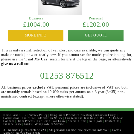
Business
Personal
£1004.00
£1202.00
MORE INFO
GET QUOTE
This is only a small selection of vehicles, and cars available, we can quote any
make or model, new or nearly new. If you cannot see the model you're looking for,
please use the
'Find My Car'
search feature at the top of the page, or alternatively
give us a call
on:
01253 876512
All business prices
exclude
VAT, personal prices are
inclusive
of VAT and both
are monthly rentals based on 10,000 miles per annum on a 3 year (3+35) non-
maintained contract (except where otherwise stated).
Home
|
About Us
|
Privacy Policy
|
Complaints Procedure
|
Treating Customers Fairly
|
Commission Disclosure
|
Information Notice
|
Fair Wear and Tear Guide
|
BVRLA
|
Code of
Conduct
|
Order Process
|
Car Lease
|
Van Lease
|
Special Offers
|
Get Quote
|
Contact Us
|
Finance Lease
|
Links
|
Money Advice Service
All business prices exclude VAT
|
All personal contract hire prices include VAT.
|
Excess
Mileage Charges May Apply