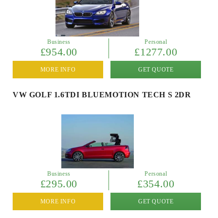
Business
Personal
£954.00
£1277.00
MORE INFO
GET QUOTE
VW GOLF 1.6TDI BLUEMOTION TECH S 2DR
Business
Personal
£295.00
£354.00
MORE INFO
GET QUOTE