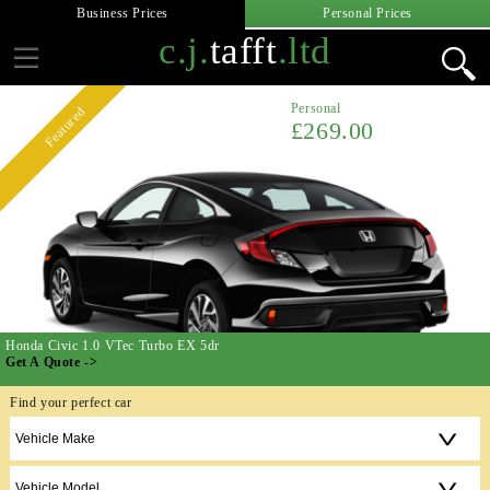
Business Prices
Personal Prices
c.j.
tafft
.ltd
Personal
Featured
£269.00
Honda Civic 1.0 VTec Turbo EX 5dr
Get A Quote ->
Find your perfect car