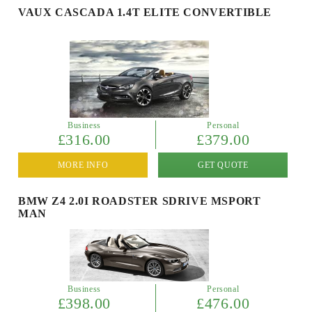
VAUX CASCADA 1.4T ELITE CONVERTIBLE
Business
Personal
£316.00
£379.00
MORE INFO
GET QUOTE
BMW Z4 2.0I ROADSTER SDRIVE MSPORT
MAN
Business
Personal
£398.00
£476.00