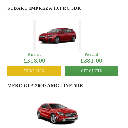
SUBARU IMPREZA 1.6I RC 5DR
Business
Personal
£318.00
£381.00
MORE INFO
GET QUOTE
MERC GLA 200D AMG LINE 5DR