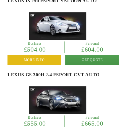
LEXUS IS 250 FSPORT SALOON AUTO
Business
Personal
£504.00
£604.00
MORE INFO
GET QUOTE
LEXUS GS 300H 2.4 FSPORT CVT AUTO
Business
Personal
£555.00
£665.00