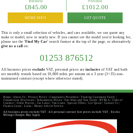
Business
Personal
£845.00
£1012.00
MORE INFO
GET QUOTE
This is only a small selection of vehicles, and cars available, we can quote any
make or model, new or nearly new. If you cannot see the model you're looking for,
please use the
'Find My Car'
search feature at the top of the page, or alternatively
give us a call
on:
01253 876512
All business prices
exclude
VAT, personal prices are
inclusive
of VAT and both
are monthly rentals based on 10,000 miles per annum on a 3 year (3+35) non-
maintained contract (except where otherwise stated).
Home
|
About Us
|
Privacy Policy
|
Complaints Procedure
|
Treating Customers Fairly
|
Commission Disclosure
|
Information Notice
|
Fair Wear and Tear Guide
|
BVRLA
|
Code of
Conduct
|
Order Process
|
Car Lease
|
Van Lease
|
Special Offers
|
Get Quote
|
Contact Us
|
Finance Lease
|
Links
|
Money Advice Service
All business prices exclude VAT
|
All personal contract hire prices include VAT.
|
Excess
Mileage Charges May Apply