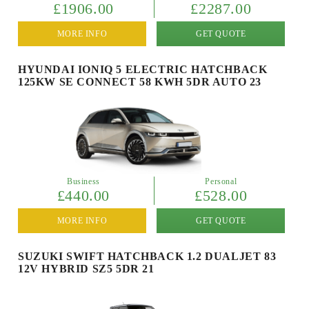
£1906.00
£2287.00
MORE INFO
GET QUOTE
HYUNDAI IONIQ 5 ELECTRIC HATCHBACK
125KW SE CONNECT 58 KWH 5DR AUTO 23
Business
Personal
£440.00
£528.00
MORE INFO
GET QUOTE
SUZUKI SWIFT HATCHBACK 1.2 DUALJET 83
12V HYBRID SZ5 5DR 21