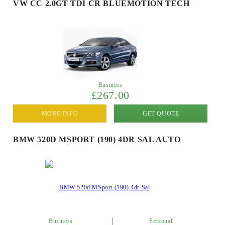
VW CC 2.0GT TDI CR BLUEMOTION TECH
Business
£267.00
MORE INFO
GET QUOTE
BMW 520D MSPORT (190) 4DR SAL AUTO
Business
Personal