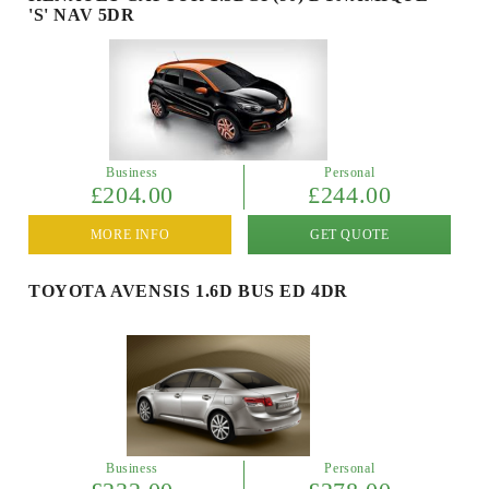
'S' NAV 5DR
Business
Personal
£204.00
£244.00
MORE INFO
GET QUOTE
TOYOTA AVENSIS 1.6D BUS ED 4DR
Business
Personal