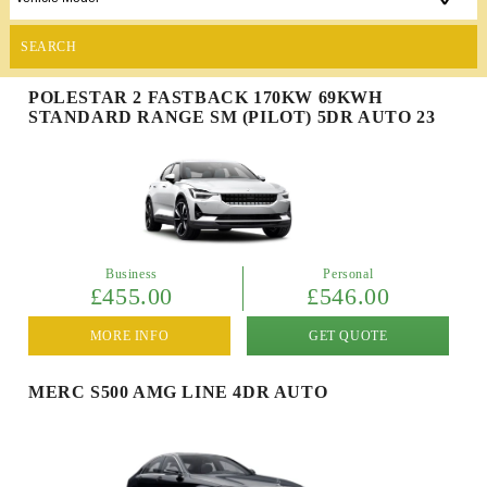
SEARCH
POLESTAR 2 FASTBACK 170KW 69KWH
STANDARD RANGE SM (PILOT) 5DR AUTO 23
Business
Personal
£455.00
£546.00
MORE INFO
GET QUOTE
MERC S500 AMG LINE 4DR AUTO