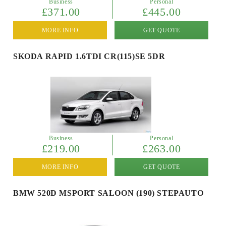
Business
Personal
£371.00
£445.00
MORE INFO
GET QUOTE
SKODA RAPID 1.6TDI CR(115)SE 5DR
Business
Personal
£219.00
£263.00
MORE INFO
GET QUOTE
BMW 520D MSPORT SALOON (190) STEPAUTO