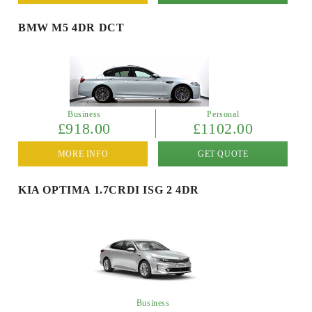
BMW M5 4DR DCT
Business
Personal
£918.00
£1102.00
MORE INFO
GET QUOTE
KIA OPTIMA 1.7CRDI ISG 2 4DR
Business