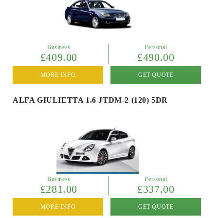
Business
Personal
£409.00
£490.00
MORE INFO
GET QUOTE
ALFA GIULIETTA 1.6 JTDM-2 (120) 5DR
Business
Personal
£281.00
£337.00
MORE INFO
GET QUOTE