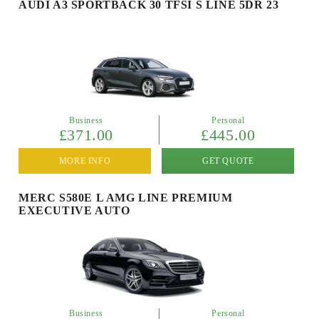
AUDI A3 SPORTBACK 30 TFSI S LINE 5DR 23
Business
Personal
£371.00
£445.00
MORE INFO
GET QUOTE
MERC S580E L AMG LINE PREMIUM
EXECUTIVE AUTO
Business
Personal