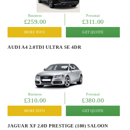
Business
Personal
£259.00
£311.00
MORE INFO
GET QUOTE
AUDI A4 2.0TDI ULTRA SE 4DR
Business
Personal
£310.00
£380.00
MORE INFO
GET QUOTE
JAGUAR XF 2.0D PRESTIGE (180) SALOON