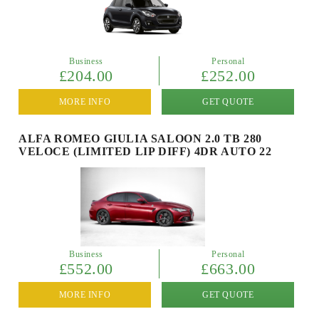
Business
Personal
£204.00
£252.00
MORE INFO
GET QUOTE
ALFA ROMEO GIULIA SALOON 2.0 TB 280
VELOCE (LIMITED LIP DIFF) 4DR AUTO 22
Business
Personal
£552.00
£663.00
MORE INFO
GET QUOTE