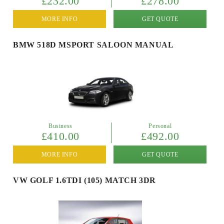
£232.00
£278.00
MORE INFO
GET QUOTE
BMW 518D MSPORT SALOON MANUAL
Business
Personal
£410.00
£492.00
MORE INFO
GET QUOTE
VW GOLF 1.6TDI (105) MATCH 3DR