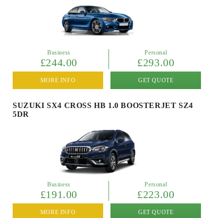
Business
Personal
£244.00
£293.00
MORE INFO
GET QUOTE
SUZUKI SX4 CROSS HB 1.0 BOOSTERJET SZ4
5DR
Business
Personal
£191.00
£223.00
MORE INFO
GET QUOTE