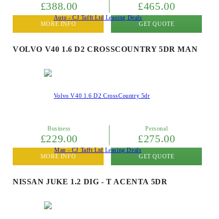
£388.00
£465.00
MORE INFO
GET QUOTE
VOLVO V40 1.6 D2 CROSSCOUNTRY 5DR MAN
Business
Personal
£229.00
£275.00
MORE INFO
GET QUOTE
NISSAN JUKE 1.2 DIG - T ACENTA 5DR