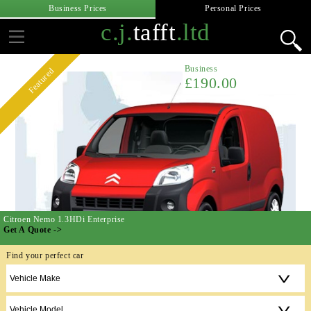
Business Prices
Personal Prices
c.j.
tafft
.ltd
Business
Featured
£190.00
Citroen Nemo 1.3HDi Enterprise
Get A Quote ->
Find your perfect car