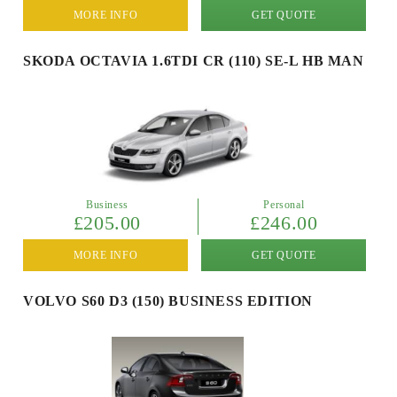
MORE INFO
GET QUOTE
SKODA OCTAVIA 1.6TDI CR (110) SE-L HB MAN
Business
Personal
£205.00
£246.00
MORE INFO
GET QUOTE
VOLVO S60 D3 (150) BUSINESS EDITION