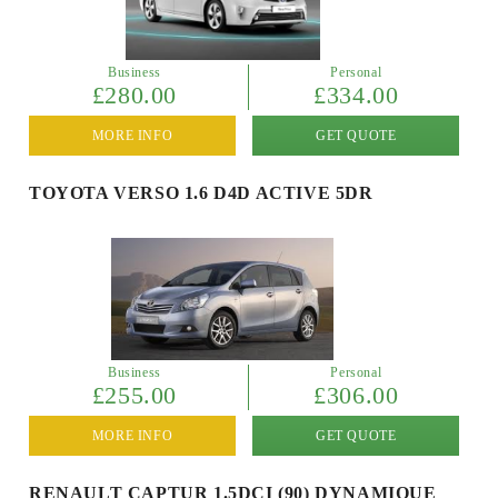
Business
Personal
£280.00
£334.00
MORE INFO
GET QUOTE
TOYOTA VERSO 1.6 D4D ACTIVE 5DR
Business
Personal
£255.00
£306.00
MORE INFO
GET QUOTE
RENAULT CAPTUR 1.5DCI (90) DYNAMIQUE