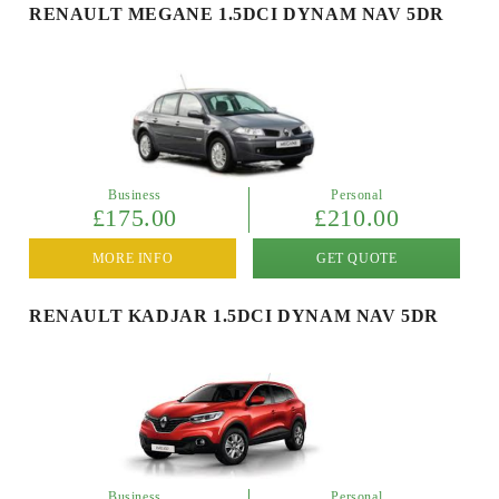
RENAULT MEGANE 1.5DCI DYNAM NAV 5DR
Business
Personal
£175.00
£210.00
MORE INFO
GET QUOTE
RENAULT KADJAR 1.5DCI DYNAM NAV 5DR
Business
Personal