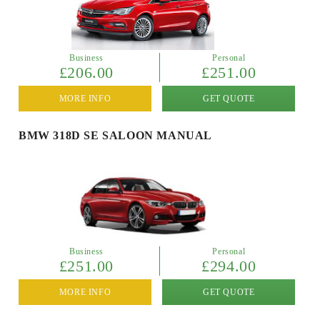
Business
Personal
£206.00
£251.00
MORE INFO
GET QUOTE
BMW 318D SE SALOON MANUAL
Business
Personal
£251.00
£294.00
MORE INFO
GET QUOTE