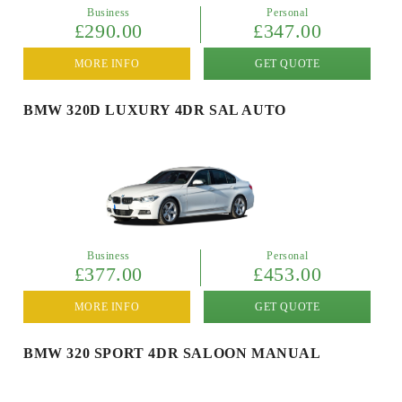
Business
Personal
£290.00
£347.00
MORE INFO
GET QUOTE
BMW 320D LUXURY 4DR SAL AUTO
Business
Personal
£377.00
£453.00
MORE INFO
GET QUOTE
BMW 320 SPORT 4DR SALOON MANUAL