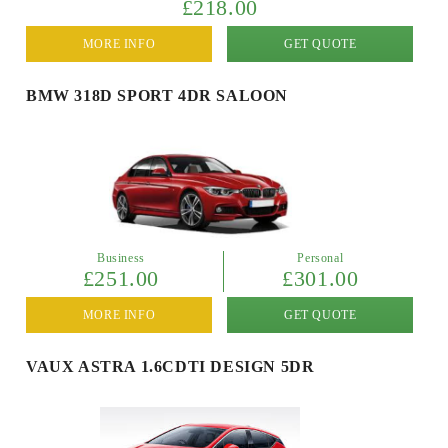
£218.00
MORE INFO
GET QUOTE
BMW 318D SPORT 4DR SALOON
Business
Personal
£251.00
£301.00
MORE INFO
GET QUOTE
VAUX ASTRA 1.6CDTI DESIGN 5DR