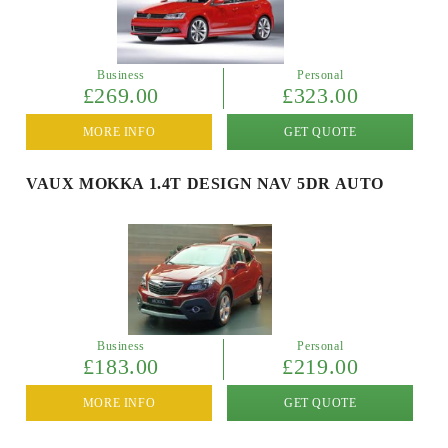
Business
Personal
£269.00
£323.00
MORE INFO
GET QUOTE
VAUX MOKKA 1.4T DESIGN NAV 5DR AUTO
Business
Personal
£183.00
£219.00
MORE INFO
GET QUOTE