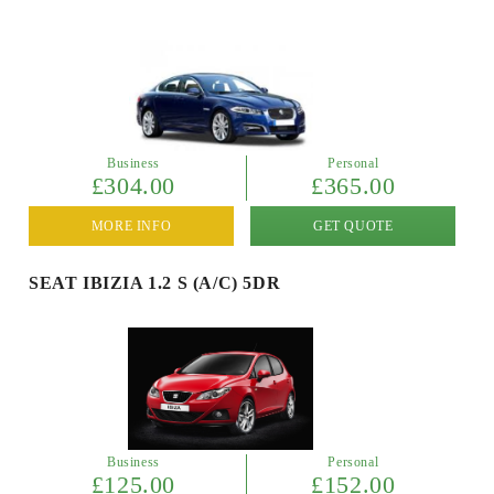
Business
Personal
£304.00
£365.00
MORE INFO
GET QUOTE
SEAT IBIZIA 1.2 S (A/C) 5DR
Business
Personal
£125.00
£152.00