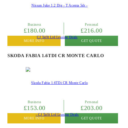
Business
Personal
£180.00
£216.00
MORE INFO
GET QUOTE
SKODA FABIA 1.6TDI CR MONTE CARLO
Business
Personal
£153.00
£203.00
MORE INFO
GET QUOTE