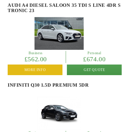
AUDI A4 DIESEL SALOON 35 TDI S LINE 4DR S
TRONIC 23
Business
Personal
£562.00
£674.00
MORE INFO
GET QUOTE
INFINITI Q30 1.5D PREMIUM 5DR