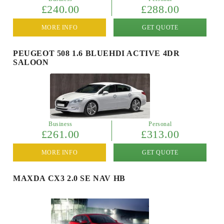
£240.00
£288.00
MORE INFO
GET QUOTE
PEUGEOT 508 1.6 BLUEHDI ACTIVE 4DR
SALOON
Business
Personal
£261.00
£313.00
MORE INFO
GET QUOTE
MAXDA CX3 2.0 SE NAV HB