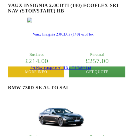
VAUX INSIGNIA 2.0CDTI (140) ECOFLEX SRI
NAV (STOP/START) HB
Business
Personal
£214.00
£257.00
MORE INFO
GET QUOTE
BMW 730D SE AUTO SAL