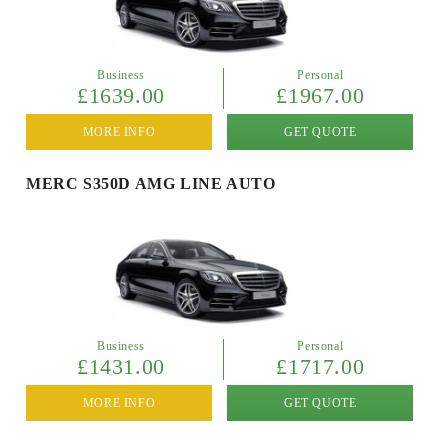
Business
Personal
£1639.00
£1967.00
MORE INFO
GET QUOTE
MERC S350D AMG LINE AUTO
Business
Personal
£1431.00
£1717.00
MORE INFO
GET QUOTE