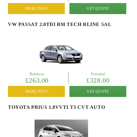
MORE INFO
GET QUOTE
VW PASSAT 2.0TDI BM TECH RLINE SAL
Business
Personal
£263.00
£328.00
MORE INFO
GET QUOTE
TOYOTA PRIUS 1.8VVTI T3 CVT AUTO