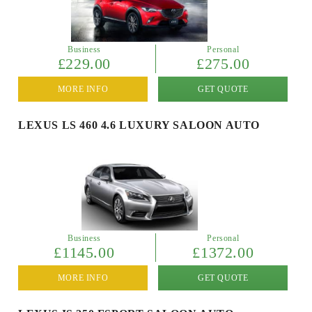
Business
Personal
£229.00
£275.00
MORE INFO
GET QUOTE
LEXUS LS 460 4.6 LUXURY SALOON AUTO
Business
Personal
£1145.00
£1372.00
MORE INFO
GET QUOTE